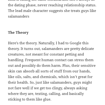
the dating phase, never reaching relationship status.
The lead male character suggests she treats guys like
salamanders
The Theory
Here’s the theory. Naturally, I had to Google this
theory. It turns out, salamanders are pretty delicate
creatures, not meant for constant petting and
handling. Frequent human contact can stress them
out and possibly do them harm. Plus, their sensitive
skin can absorb all sorts of stuff from our hands,
like oils, salts, and chemicals, which isn’t great for
their health. So, just like salamanders, guys might
not fare well if we get too clingy, always asking
where they are, texting, calling, and basically
sticking to them like glue.