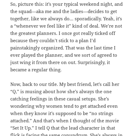
So, picture this: it’s your typical weekend night, and
the squad—aka me and the ladies—decides to get
together, like we always do… sporadically. Yeah, it’s
a “whenever we feel like it” kind of deal. We’re not
the greatest planners. I once got really ticked off
because they couldn’t stick to a plan I’d
painstakingly organized. That was the last time I
ever played the planner, and we sort of agreed to
just wing it from there on out. Surprisingly, it
became a regular thing.
Now, back to our title. My best friend, let’s call her
“Q,” is musing about how she’s always the one
catching feelings in these casual setups. She’s
wondering why women tend to get attached even
when they know it’s supposed to be “no strings
attached.” And that’s when I thought of the movie
“Set It Up.” I tell Q that the lead character in that
flick is facing the same conundrum. She’s always in