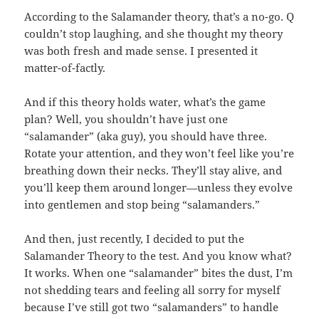
According to the Salamander theory, that’s a no-go. Q
couldn’t stop laughing, and she thought my theory
was both fresh and made sense. I presented it
matter-of-factly.
And if this theory holds water, what’s the game
plan? Well, you shouldn’t have just one
“salamander” (aka guy), you should have three.
Rotate your attention, and they won’t feel like you’re
breathing down their necks. They’ll stay alive, and
you’ll keep them around longer—unless they evolve
into gentlemen and stop being “salamanders.”
And then, just recently, I decided to put the
Salamander Theory to the test. And you know what?
It works. When one “salamander” bites the dust, I’m
not shedding tears and feeling all sorry for myself
because I’ve still got two “salamanders” to handle