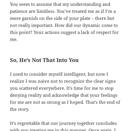
You seem to assume that my understanding and
patience are limitless. You’ve treated me as if I’m a
mere garnish on the side of your plate – there but
not really important. How did our dynamic come to
this point? Your actions suggest a lack of respect for
me.
So, He’s Not That Into You
I used to consider myself intelligent, but now I
realize I was naive not to recognize the clear signs
you scattered everywhere. It’s time for me to stop
denying reality and acknowledge that your feelings
for me are not as strong as I hoped. That’s the end of
the story.
It’s regrettable that our journey together concludes
with you treating me in this manner. Once again, I