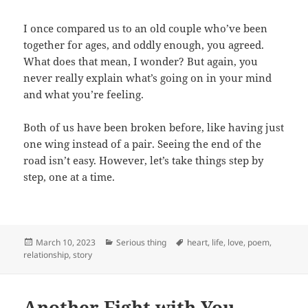
I once compared us to an old couple who’ve been
together for ages, and oddly enough, you agreed.
What does that mean, I wonder? But again, you
never really explain what’s going on in your mind
and what you’re feeling.
Both of us have been broken before, like having just
one wing instead of a pair. Seeing the end of the
road isn’t easy. However, let’s take things step by
step, one at a time.
Posted
Categories
Tags
March 10, 2023
Serious thing
heart
,
life
,
love
,
poem
,
on
relationship
,
story
Another Fight with You