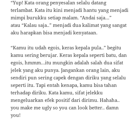
“Yup! Kata orang penyesalan selalu datang
terlambat. Kata itu kini menjadi hantu yang menjadi
mimpi burukku setiap malam. “Andai saja…”
atau “Kalau saja..” menjadi dua kalimat yang sangat
aku harapkan bisa menjadi kenyataan.
“Kamu itu udah egois, keras kepala pula..” begitu
kamu sering berujar. Keras kepala seperti batu, dan
egois, hmmm…itu mungkin adalah salah dua sifat
jelek yang aku punya. Jangankan orang lain, aku
sendiri pun sering capek dengan diriku yang selalu
seperti itu. Tapi entah kenapa, kamu bisa tahan
terhadap diriku. Kata kamu, sifat jelekku
mengeluarkan efek positif dari dirimu. Hahaha..
you make me ugly so you can look better.. damn
you!