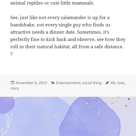
animal reptiles or cute little mammals.
See, just like not every salamander is up for a
handshake, not every single guy who finds us
attractive needs a dinner date. Sometimes, it’s
perfectly fine to kick back and observe, see how they
roll in their natural habitat, all from a safe distance.
?
Posted
Categories
Tags
November 8, 2023
Entertainment
,
social thing
life
,
love
,
on
story