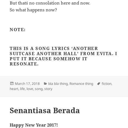
But that´s no consolation here and now.
So what happens now?
NOTE:
THIS IS A SONG LYRICS ‘ANOTHER
SUITCASE ANOTHER HALL’ FROM EVITA. I
PUT IT BECAUSE SOMEHOW IT
RESONATE.
Posted
Categories
Tags
March 17, 2018
bla bla thing
,
Romance thing
fiction
,
on
heart
,
life
,
love
,
song
,
story
Senantiasa Berada
Happy New Year 2017!