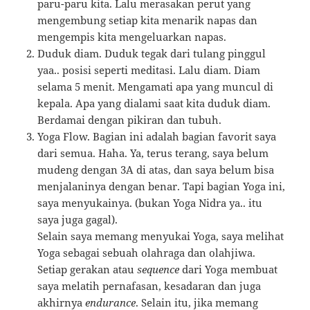
paru-paru kita. Lalu merasakan perut yang
mengembung setiap kita menarik napas dan
mengempis kita mengeluarkan napas.
Duduk diam. Duduk tegak dari tulang pinggul
yaa.. posisi seperti meditasi. Lalu diam. Diam
selama 5 menit. Mengamati apa yang muncul di
kepala. Apa yang dialami saat kita duduk diam.
Berdamai dengan pikiran dan tubuh.
Yoga Flow. Bagian ini adalah bagian favorit saya
dari semua. Haha. Ya, terus terang, saya belum
mudeng dengan 3A di atas, dan saya belum bisa
menjalaninya dengan benar. Tapi bagian Yoga ini,
saya menyukainya. (bukan Yoga Nidra ya.. itu
saya juga gagal).
Selain saya memang menyukai Yoga, saya melihat
Yoga sebagai sebuah olahraga dan olahjiwa.
Setiap gerakan atau
sequence
dari Yoga membuat
saya melatih pernafasan, kesadaran dan juga
akhirnya
endurance
. Selain itu, jika memang