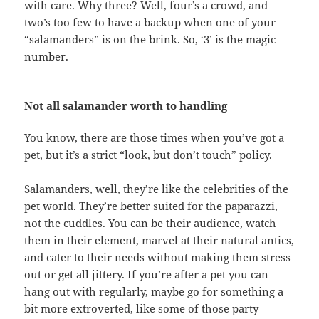
with care. Why three? Well, four’s a crowd, and
two’s too few to have a backup when one of your
“salamanders” is on the brink. So, ‘3’ is the magic
number.
Not all salamander worth to handling
You know, there are those times when you’ve got a
pet, but it’s a strict “look, but don’t touch” policy.
Salamanders, well, they’re like the celebrities of the
pet world. They’re better suited for the paparazzi,
not the cuddles. You can be their audience, watch
them in their element, marvel at their natural antics,
and cater to their needs without making them stress
out or get all jittery. If you’re after a pet you can
hang out with regularly, maybe go for something a
bit more extroverted, like some of those party