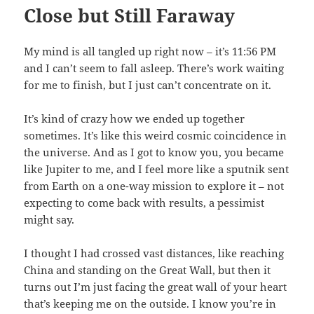
Close but Still Faraway
My mind is all tangled up right now – it’s 11:56 PM
and I can’t seem to fall asleep. There’s work waiting
for me to finish, but I just can’t concentrate on it.
It’s kind of crazy how we ended up together
sometimes. It’s like this weird cosmic coincidence in
the universe. And as I got to know you, you became
like Jupiter to me, and I feel more like a sputnik sent
from Earth on a one-way mission to explore it – not
expecting to come back with results, a pessimist
might say.
I thought I had crossed vast distances, like reaching
China and standing on the Great Wall, but then it
turns out I’m just facing the great wall of your heart
that’s keeping me on the outside. I know you’re in