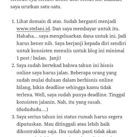
saya urutkan satu-satu.
Lihat domain di atas. Sudah berganti menjadi
www.stefani.id
. Dan saya membayar untuk itu.
Hahaha… saya mengeluarkan dana untuk ini. Jadi
harus bener nih. Saya berjanji kepada diri sendiri
untuk konsisten menulis untuk blog ini minimal
1 post / bulan. Janji!
Saya sudah bertekad bahwa tahun ini bisnis
online saya harus jalan. Beberapa orang yang
sudah mulai duluan dalam berbisnis online
bilang, bikin deadline sehingga kamu tidak
terlena. Well, saya sudah punya deadline. Tinggal
konsisten jalanin. Nah, itu yang susah.
(dudududu….)
Saya serius tahun ini status rumah harus segera
diputuskan. Mau ditinggali atau lebih baik
dikontrakkan saja. Ibu sudah pasti tidak akan