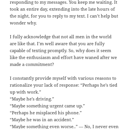
responding to my messages. You keep me waiting. It
took an entire day, extending into the late hours of
the night, for you to reply to my text. I can’t help but
wonder why.
I fully acknowledge that not all men in the world
are like that. I’m well aware that you are fully
capable of texting promptly. So, why does it seem
like the enthusiasm and effort have waned after we
made a commitment?
I constantly provide myself with various reasons to
rationalize your lack of response: “Perhaps he’s tied
up with work.”
“Maybe he’s driving.”
“Maybe something urgent came up.”
“Perhaps he misplaced his phone.”
“Maybe he was in an accident.”
“Maybe something even worse..” — No, I never even