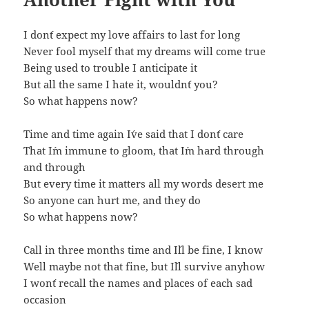
I don´t expect my love affairs to last for long
Never fool myself that my dreams will come true
Being used to trouble I anticipate it
But all the same I hate it, wouldn´t you?
So what happens now?
Time and time again I´ve said that I don´t care
That I´m immune to gloom, that I´m hard through
and through
But every time it matters all my words desert me
So anyone can hurt me, and they do
So what happens now?
Call in three months time and I´ll be fine, I know
Well maybe not that fine, but I´ll survive anyhow
I won´t recall the names and places of each sad
occasion