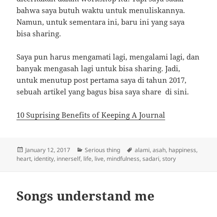
bahwa saya butuh waktu untuk menuliskannya.
Namun, untuk sementara ini, baru ini yang saya
bisa sharing.
Saya pun harus mengamati lagi, mengalami lagi, dan
banyak mengasah lagi untuk bisa sharing. Jadi,
untuk menutup post pertama saya di tahun 2017,
sebuah artikel yang bagus bisa saya share di sini.
10 Suprising Benefits of Keeping A Journal
Posted
Categories
Tags
January 12, 2017
Serious thing
alami
,
asah
,
happiness
,
on
heart
,
identity
,
innerself
,
life
,
live
,
mindfulness
,
sadari
,
story
Songs understand me