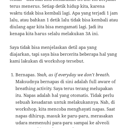
terus menerus. Setiap detik hidup kita, karena
waktu tidak bisa kembali lagi. Apa yang terjadi 1 jam
lalu, atau bahkan 1 detik lalu tidak bisa kembali atau
diulang agar kita bisa mengamati lagi. Jadi itu
kenapa kita harus selalu melakukan 3A ini.
Saya tidak bisa menjelaskan detil apa yang
diajarkan, tapi saya bisa bercerita beberapa hal yang
kami lakukan di workshop tersebut.
Bernapas.
Yeah, as if everyday we don’t breath
.
Maksudnya bernapas di sini adalah full aware of
breathing activity. Saya terus terang melupakan
itu. Napas adalah hal yang otomatis. Tidak perlu
sebuah kesadaran untuk melakukannya. Nah, di
workshop, kita mencoba menghayati napas. Saat
napas dihirup, masuk ke paru-paru, merasakan
udara memenuhi para-paru sampai ke alveoli