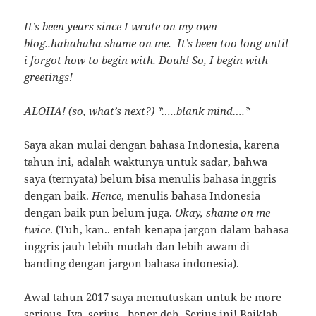
It’s been years since I wrote on my own
blog..hahahaha shame on me. It’s been too long until
i forgot how to begin with. Douh! So, I begin with
greetings!
ALOHA! (so, what’s next?) *…..blank mind….*
Saya akan mulai dengan bahasa Indonesia, karena
tahun ini, adalah waktunya untuk sadar, bahwa
saya (ternyata) belum bisa menulis bahasa inggris
dengan baik.
Hence
, menulis bahasa Indonesia
dengan baik pun belum juga.
Okay, shame on me
twice
. (Tuh, kan.. entah kenapa jargon dalam bahasa
inggris jauh lebih mudah dan lebih awam di
banding dengan jargon bahasa indonesia).
Awal tahun 2017 saya memutuskan untuk be more
serious. Iya, serius.. bener deh. Serius ini! Baiklah,