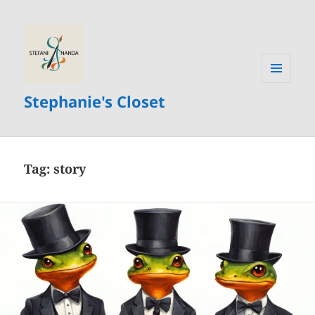
MENU
Stephanie's Closet
AND
WIDGETS
Tag:
story