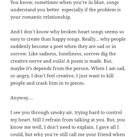
You know, sometimes when you’re in blue, songs
understand you better especially if the problem is
your romantic relationship.
And I don’t know why broken heart songs seems so
easy to create than happy songs. Really… why people
suddenly become a poet when they are sad or in
sorrow. Like sadness, loneliness, sorrow dig the
creative nerve and voila! A poem is made. But,
maybe it’s depends from the person. When I am sad,
or angry, I don’t feel creative, I just want to kill
people and crash him in to pieces.
Anyway….
I see you through smoky air, trying hard to control
my heart. Still I refrain from talking at you. But, you
know me well, I don’t need to explain. I gave all I
could, but why you’re still call me your friend when