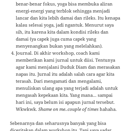
benar-benar fokus, yoga bisa membuka aliran
energi-energi yang terblok sehingga menjadi
lancar dan kita lebih damai dan rileks. Itu kenapa
kalau selesai yoga, jadi ngantuk. Menurut saya
sih, itu karena kita dalam kondisi rileks dan
damai (ya capek juga cuma capek yang
menyenangkan bukan yang melelahkan).
Journal. Di akhir workshop, coach kami
memberikan kami jurnal untuk diisi. Tentunya
agar kami menjalani Duduk Diam dan merasakan
napas itu. Jurnal itu adalah salah cara agar kita
terasah. Dari mengamati dan mengalami,
menuliskan ulang apa yang terjadi adalah untuk
mengasah kepekaan kita. Yang mana… sampai
hari ini, saya belum isi apapun jurnal tersebut.
Wkwkwk.
Shame on me..couple of times
hahaha.
Sebenarnya dan seharusnya banyak yang bisa
diceritakan dalam workshop itu. Tapi saya sadar