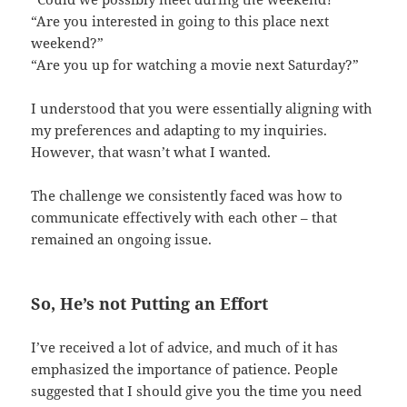
“Are you interested in going to this place next
weekend?”
“Are you up for watching a movie next Saturday?”
I understood that you were essentially aligning with
my preferences and adapting to my inquiries.
However, that wasn’t what I wanted.
The challenge we consistently faced was how to
communicate effectively with each other – that
remained an ongoing issue.
So, He’s not Putting an Effort
I’ve received a lot of advice, and much of it has
emphasized the importance of patience. People
suggested that I should give you the time you need