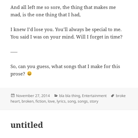
And all left me so sore, the thing that makes me
mad, is the one thing that I had,
I knew I’d lose you. You’ll always be special to me.
You said I was on your mind. Will I forget in time?
—–
So, can you guess, what songs that I make for this
prose?
Posted
Categories
Tags
November 27, 2014
bla bla thing
,
Entertainment
broke
on
heart
,
broken
,
fiction
,
love
,
lyrics
,
song
,
songs
,
story
untitled