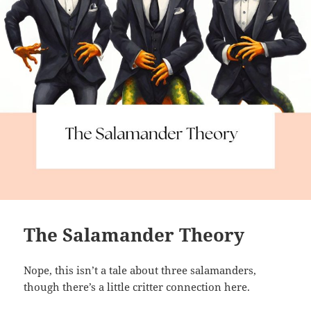
The Salamander Theory
Nope, this isn’t a tale about three salamanders,
though there’s a little critter connection here.