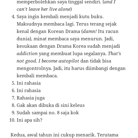
memperbolehkan saya tinggal sendiri. (
and I
can’t leave her live alone
)
Saya ingin kembali menjadi kutu buku.
Maksudnya membaca lagi. Terus terang sejak
kenal dengan Korean Drama (
damn!
Itu racun
dunia), minat membaca saya menurun. Jadi,
kesukaan dengan Drama Korea sudah menjadi
addiction
yang membuat lupa segalanya.
That’s
not good. I become autopilot
dan tidak bisa
mengontrolnya. Jadi, itu harus diimbangi dengan
kembali membaca.
Ini rahasia
Ini rahasia
Rahasia juga
Gak akan dibuka di sini keleus
Sudah sampai no. 8 saja kok
Ini apa sih?
Kedua, awal tahun ini cukup menarik. Terutama