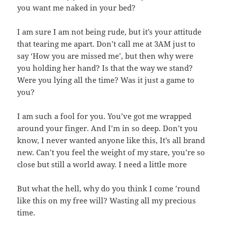
you want me naked in your bed?
I am sure I am not being rude, but it’s your attitude
that tearing me apart. Don’t call me at 3AM just to
say ‘How you are missed me’, but then why were
you holding her hand? Is that the way we stand?
Were you lying all the time? Was it just a game to
you?
I am such a fool for you. You’ve got me wrapped
around your finger. And I’m in so deep. Don’t you
know, I never wanted anyone like this, It’s all brand
new. Can’t you feel the weight of my stare, you’re so
close but still a world away. I need a little more
But what the hell, why do you think I come ’round
like this on my free will? Wasting all my precious
time.