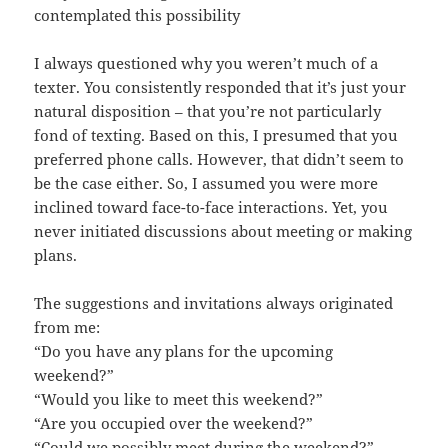
contemplated this possibility
I always questioned why you weren’t much of a
texter. You consistently responded that it’s just your
natural disposition – that you’re not particularly
fond of texting. Based on this, I presumed that you
preferred phone calls. However, that didn’t seem to
be the case either. So, I assumed you were more
inclined toward face-to-face interactions. Yet, you
never initiated discussions about meeting or making
plans.
The suggestions and invitations always originated
from me:
“Do you have any plans for the upcoming
weekend?”
“Would you like to meet this weekend?”
“Are you occupied over the weekend?”
“Could we possibly meet during the weekend?”