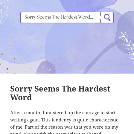
Sorry Seems The Hardest
Word
After a month, I mustered up the courage to start
writing again. This tendency is quite characteristic
of me. Part of the reason was that you were on my