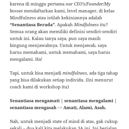
karena di minggu pertama
our CEO’s/Founder/My
bosses
mendaftarkan kami, level manager, di kelas
Mindfulness atau istilah kekiniannya adalah
“Senantiasa Berada”
. Apakah
Mindfulness
itu?
Semua orang akan memiliki definisi sendiri-sendiri
untuk ini. Kalau tanya saya, pun saya masih
bingung menjawabnya. Untuk menjawab, saya
harus memahami, untuk memahami, saya harus
mengalami. Ha!
Tapi, untuk bisa menjadi
mindfulness
, ada tiga tahap
yang bisa dilakukan setiap individu. (Ini menurut
coach kami di workshop itu)
Senantiasa mengamati | senantiasa mengalami |
senantiasa mengasah –> Amati, Alami, Asah.
Nah, untuk menjadi state of mind di atas, gak cukup
sekali – dua kali kita melakukan 3A ini. Ini berjalan