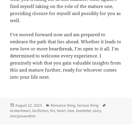
find myself taking on the role of the mature one,
providing closure for myself and possibly for you as
well.
I’ve moved forward now and am prepared to
embrace the path that lies ahead. Whether it leads to
new love or more heartbreak, I’m open to it all. I’m
determined to welcome every experience. I
genuinely wish that you gain valuable insights from
this and mature further, ready for whoever comes
into your life next.
Posted
Categories
Tags
August 22, 2023
Romance thing
,
Serious thing
on
brokenheart
,
factfiction
,
fict
,
heart
,
love
,
loveletter
,
story
,
storyyouandme