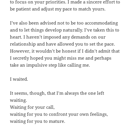
to focus on your priorities. I made a sincere effort to
be patient and adjust my pace to match yours.
I’ve also been advised not to be too accommodating
and to let things develop naturally. I’ve taken this to
heart. I haven’t imposed any demands on our
relationship and have allowed you to set the pace.
However, it wouldn’t be honest if I didn’t admit that
I secretly hoped you might miss me and perhaps
take an impulsive step like calling me.
I waited.
It seems, though, that I’m always the one left
waiting.
Waiting for your call,
waiting for you to confront your own feelings,
waiting for you to mature.