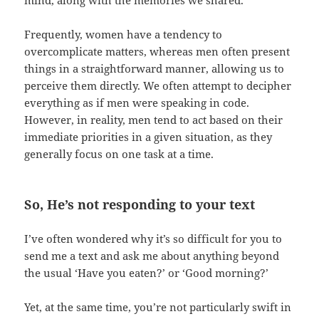
mind, along with the memories we shared.
Frequently, women have a tendency to
overcomplicate matters, whereas men often present
things in a straightforward manner, allowing us to
perceive them directly. We often attempt to decipher
everything as if men were speaking in code.
However, in reality, men tend to act based on their
immediate priorities in a given situation, as they
generally focus on one task at a time.
So, He’s not responding to your text
I’ve often wondered why it’s so difficult for you to
send me a text and ask me about anything beyond
the usual ‘Have you eaten?’ or ‘Good morning?’
Yet, at the same time, you’re not particularly swift in