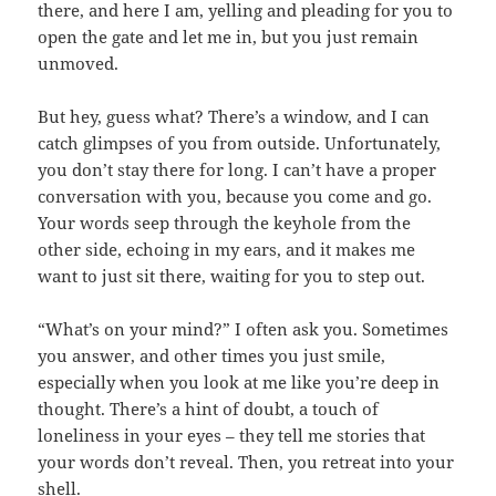
there, and here I am, yelling and pleading for you to
open the gate and let me in, but you just remain
unmoved.
But hey, guess what? There’s a window, and I can
catch glimpses of you from outside. Unfortunately,
you don’t stay there for long. I can’t have a proper
conversation with you, because you come and go.
Your words seep through the keyhole from the
other side, echoing in my ears, and it makes me
want to just sit there, waiting for you to step out.
“What’s on your mind?” I often ask you. Sometimes
you answer, and other times you just smile,
especially when you look at me like you’re deep in
thought. There’s a hint of doubt, a touch of
loneliness in your eyes – they tell me stories that
your words don’t reveal. Then, you retreat into your
shell.