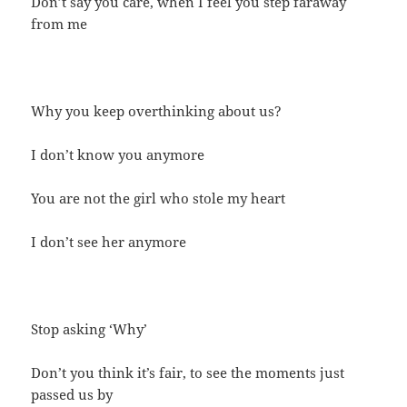
Don’t say you care, when I feel you step faraway
from me
Why you keep overthinking about us?
I don’t know you anymore
You are not the girl who stole my heart
I don’t see her anymore
Stop asking ‘Why’
Don’t you think it’s fair, to see the moments just
passed us by