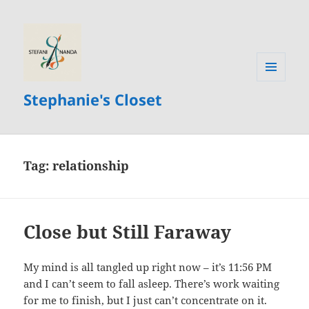
MENU
Stephanie's Closet
AND
WIDGETS
Tag:
relationship
Close but Still Faraway
My mind is all tangled up right now – it’s 11:56 PM
and I can’t seem to fall asleep. There’s work waiting
for me to finish, but I just can’t concentrate on it.