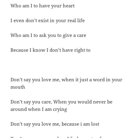
Who am I to have your heart
I even don’t exist in your real life
Who am I to ask you to give a care
Because I know I don’t have right to
Don’t say you love me, when it just a word in your
mouth
Don’t say you care, When you would never be
around when I am crying
Don’t say you love me, because i am lost