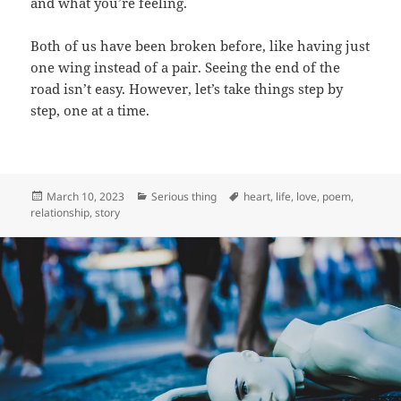
and what you’re feeling.
Both of us have been broken before, like having just
one wing instead of a pair. Seeing the end of the
road isn’t easy. However, let’s take things step by
step, one at a time.
Posted
Categories
Tags
March 10, 2023
Serious thing
heart
,
life
,
love
,
poem
,
on
relationship
,
story