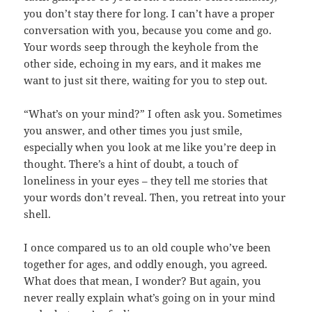
you don’t stay there for long. I can’t have a proper
conversation with you, because you come and go.
Your words seep through the keyhole from the
other side, echoing in my ears, and it makes me
want to just sit there, waiting for you to step out.
“What’s on your mind?” I often ask you. Sometimes
you answer, and other times you just smile,
especially when you look at me like you’re deep in
thought. There’s a hint of doubt, a touch of
loneliness in your eyes – they tell me stories that
your words don’t reveal. Then, you retreat into your
shell.
I once compared us to an old couple who’ve been
together for ages, and oddly enough, you agreed.
What does that mean, I wonder? But again, you
never really explain what’s going on in your mind