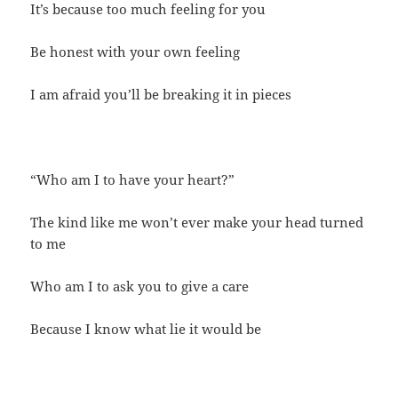
It’s because too much feeling for you
Be honest with your own feeling
I am afraid you’ll be breaking it in pieces
“Who am I to have your heart?”
The kind like me won’t ever make your head turned
to me
Who am I to ask you to give a care
Because I know what lie it would be