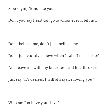
Stop saying ‘kind like you’
Don’t you say heart can go to whomever it felt into
Don’t believe me, don’t just believe me
Don’t just bluntly believe when I said ‘I need space’
And leave me with my bitterness and heartbroken
Just say “it’s useless, I will always be loving you”
Who am I to have your love?