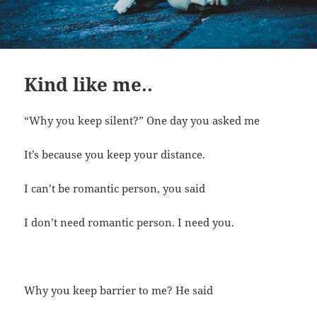
Kind like me..
“Why you keep silent?” One day you asked me
It’s because you keep your distance.
I can’t be romantic person, you said
I don’t need romantic person. I need you.
Why you keep barrier to me? He said