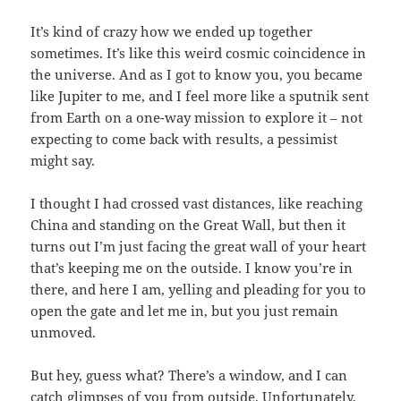
It’s kind of crazy how we ended up together
sometimes. It’s like this weird cosmic coincidence in
the universe. And as I got to know you, you became
like Jupiter to me, and I feel more like a sputnik sent
from Earth on a one-way mission to explore it – not
expecting to come back with results, a pessimist
might say.
I thought I had crossed vast distances, like reaching
China and standing on the Great Wall, but then it
turns out I’m just facing the great wall of your heart
that’s keeping me on the outside. I know you’re in
there, and here I am, yelling and pleading for you to
open the gate and let me in, but you just remain
unmoved.
But hey, guess what? There’s a window, and I can
catch glimpses of you from outside. Unfortunately,