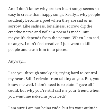
And I don’t know why broken heart songs seems so
easy to create than happy songs. Really… why people
suddenly become a poet when they are sad or in
sorrow. Like sadness, loneliness, sorrow dig the
creative nerve and voila! A poem is made. But,
maybe it’s depends from the person. When I am sad,
or angry, I don’t feel creative, I just want to kill
people and crash him in to pieces.
Anyway….
I see you through smoky air, trying hard to control
my heart. Still I refrain from talking at you. But, you
know me well, I don’t need to explain. I gave all I
could, but why you’re still call me your friend when
you want me naked in your bed?
I am sure I am not being rude, but it’s your attitude