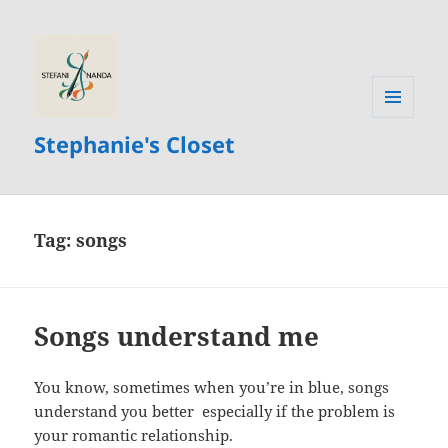
MENU
Stephanie's Closet
AND
WIDGETS
Tag:
songs
Songs understand me
You know, sometimes when you’re in blue, songs
understand you better especially if the problem is
your romantic relationship.