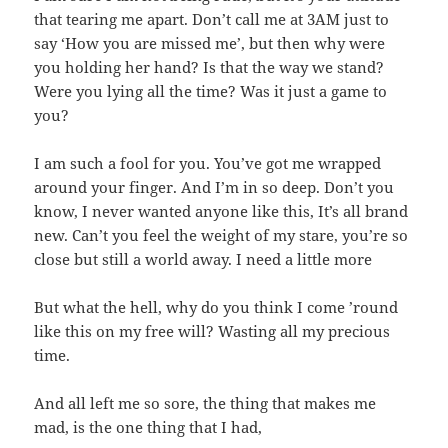
that tearing me apart. Don’t call me at 3AM just to
say ‘How you are missed me’, but then why were
you holding her hand? Is that the way we stand?
Were you lying all the time? Was it just a game to
you?
I am such a fool for you. You’ve got me wrapped
around your finger. And I’m in so deep. Don’t you
know, I never wanted anyone like this, It’s all brand
new. Can’t you feel the weight of my stare, you’re so
close but still a world away. I need a little more
But what the hell, why do you think I come ’round
like this on my free will? Wasting all my precious
time.
And all left me so sore, the thing that makes me
mad, is the one thing that I had,