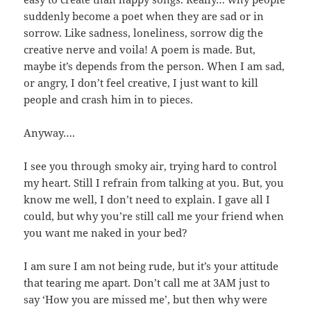
suddenly become a poet when they are sad or in
sorrow. Like sadness, loneliness, sorrow dig the
creative nerve and voila! A poem is made. But,
maybe it’s depends from the person. When I am sad,
or angry, I don’t feel creative, I just want to kill
people and crash him in to pieces.
Anyway….
I see you through smoky air, trying hard to control
my heart. Still I refrain from talking at you. But, you
know me well, I don’t need to explain. I gave all I
could, but why you’re still call me your friend when
you want me naked in your bed?
I am sure I am not being rude, but it’s your attitude
that tearing me apart. Don’t call me at 3AM just to
say ‘How you are missed me’, but then why were