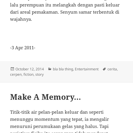
lalu perempuan itu melangkah dengan pasti keluar
dari areal pemakaman. Senyum samar terbentuk di
wajahnya.
-3 Apr 2011-
Posted
Categories
Tags
October 12, 2014
bla bla thing
,
Entertainment
cerita
,
on
cerpen
,
fiction
,
story
Make A Memory…
Titik-titik air pelan-pelan keluar dan seperti
menunggu momentum yang tepat, ia mengalir
menuruni perumukaan gelas yang halus. Tapi