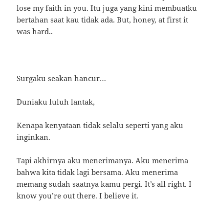
lose my faith in you. Itu juga yang kini membuatku
bertahan saat kau tidak ada. But, honey, at first it
was hard..
Surgaku seakan hancur…
Duniaku luluh lantak,
Kenapa kenyataan tidak selalu seperti yang aku
inginkan.
Tapi akhirnya aku menerimanya. Aku menerima
bahwa kita tidak lagi bersama. Aku menerima
memang sudah saatnya kamu pergi. It’s all right. I
know you’re out there. I believe it.