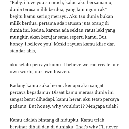
“Baby, i love you so much, kalau aku bersamamu,
dunia terasa milik berdua, yang lain ngontrak”
begitu kamu sering merayu. Aku tau dunia bukan
milik berdua, pertama ada ratusan juta orang di
dunia ini, kedua, karena ada sekian ratus laki yang
mungkin akan berujar sama seperti kamu. But,
honey, i believe you! Meski rayuan kamu klise dan
standar abis,
aku selalu percaya kamu. I believe we can create our
own world, our own heaven.
Kadang kamu suka heran, kenapa aku sangat
percaya kepadamu? Disaat kamu merasa dunia ini
sangat berat dihadapi, kamu heran aku tetap percaya
padamu. But honey, why wouldnt I? Mengapa tidak?
Kamu adalah bintang di hidupku. Kamu telah
bersinar dihati dan di duniaku. That’s why I’ll never