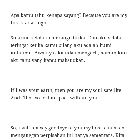
Apa kamu tahu kenapa sayang? Because you are my
first star at night.
Sinarmu selalu menerangi diriku. Dan aku selalu
teringat ketika kamu bilang aku adalah bumi
untukmu. Awalnya aku tidak mengerti, namun kini
aku tahu yang kamu maksudkan.
If I was your earth, then you are my soul satellite.
And i’ll be so lost in space without you.
So, i will not say goodbye to you my love, aku akan
menganggap perpisahan ini hanya sementara. Kita