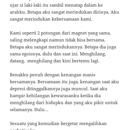
ujar si laki-laki itu sambil menatap dalam ke
arahku. Betapa aku sangat merindukan dirinya. Aku
sangat merindukan kebersamaan kami.
Kami seperti 2 potongan dari magnet yang sama,
saling melengkapi namun tidak bisa bersama.
Betapa aku sangat merindukannya. Betapa dia juga
sama egoisnya, dulu dan saat ini. Menghilang,
datang, menghilang dan kini bertemu lagi.
Benakku penuh dengan kenangan manis
bersamanya. Bersamaan itu juga, kenangan saat aku
depresi ditinggalkannya juga muncul. Saat aku
hampir kehilangan kewarasanku ketika dia
menghilang dari hidupku dan yang aku pikir untuk
selamanya. Dulu…
Sesuatu yang kemudian bergetar mengalihkan