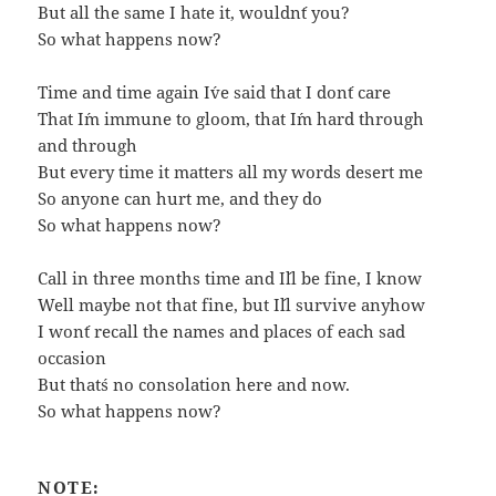
But all the same I hate it, wouldn´t you?
So what happens now?
Time and time again I´ve said that I don´t care
That I´m immune to gloom, that I´m hard through
and through
But every time it matters all my words desert me
So anyone can hurt me, and they do
So what happens now?
Call in three months time and I´ll be fine, I know
Well maybe not that fine, but I´ll survive anyhow
I won´t recall the names and places of each sad
occasion
But that´s no consolation here and now.
So what happens now?
NOTE: