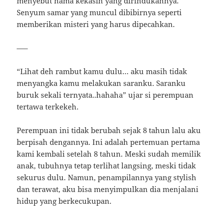
menyebut nama kekasih yang dirindukannya.
Senyum samar yang muncul dibibirnya seperti
memberikan misteri yang harus dipecahkan.
—–
“Lihat deh rambut kamu dulu… aku masih tidak
menyangka kamu melakukan saranku. Saranku
buruk sekali ternyata..hahaha” ujar si perempuan
tertawa terkekeh.
Perempuan ini tidak berubah sejak 8 tahun lalu aku
berpisah dengannya. Ini adalah pertemuan pertama
kami kembali setelah 8 tahun. Meski sudah memilik
anak, tubuhnya tetap terlihat langsing, meski tidak
sekurus dulu. Namun, penampilannya yang stylish
dan terawat, aku bisa menyimpulkan dia menjalani
hidup yang berkecukupan.