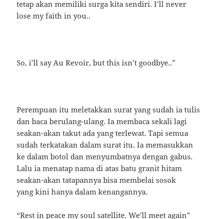
tetap akan memiliki surga kita sendiri. I’ll never
lose my faith in you..
So, i’ll say Au Revoir, but this isn’t goodbye..”
Perempuan itu meletakkan surat yang sudah ia tulis
dan baca berulang-ulang. Ia membaca sekali lagi
seakan-akan takut ada yang terlewat. Tapi semua
sudah terkatakan dalam surat itu. Ia memasukkan
ke dalam botol dan menyumbatnya dengan gabus.
Lalu ia menatap nama di atas batu granit hitam
seakan-akan tatapannya bisa membelai sosok
yang kini hanya dalam kenangannya.
“Rest in peace my soul satellite. We’ll meet again”