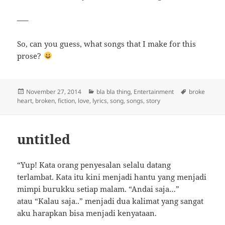
—–
So, can you guess, what songs that I make for this
prose?
Posted
Categories
Tags
November 27, 2014
bla bla thing
,
Entertainment
broke
on
heart
,
broken
,
fiction
,
love
,
lyrics
,
song
,
songs
,
story
untitled
“Yup! Kata orang penyesalan selalu datang
terlambat. Kata itu kini menjadi hantu yang menjadi
mimpi burukku setiap malam. “Andai saja…”
atau “Kalau saja..” menjadi dua kalimat yang sangat
aku harapkan bisa menjadi kenyataan.