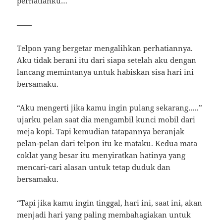
perhatianku…
——
Telpon yang bergetar mengalihkan perhatiannya.
Aku tidak berani itu dari siapa setelah aku dengan
lancang memintanya untuk habiskan sisa hari ini
bersamaku.
“Aku mengerti jika kamu ingin pulang sekarang…..”
ujarku pelan saat dia mengambil kunci mobil dari
meja kopi. Tapi kemudian tatapannya beranjak
pelan-pelan dari telpon itu ke mataku. Kedua mata
coklat yang besar itu menyiratkan hatinya yang
mencari-cari alasan untuk tetap duduk dan
bersamaku.
“Tapi jika kamu ingin tinggal, hari ini, saat ini, akan
menjadi hari yang paling membahagiakan untuk