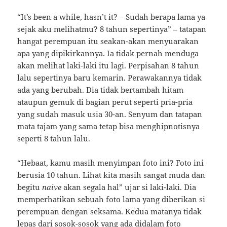
“It’s been a while, hasn’t it? – Sudah berapa lama ya
sejak aku melihatmu? 8 tahun sepertinya” – tatapan
hangat perempuan itu seakan-akan menyuarakan
apa yang dipikirkannya. Ia tidak pernah menduga
akan melihat laki-laki itu lagi. Perpisahan 8 tahun
lalu sepertinya baru kemarin. Perawakannya tidak
ada yang berubah. Dia tidak bertambah hitam
ataupun gemuk di bagian perut seperti pria-pria
yang sudah masuk usia 30-an. Senyum dan tatapan
mata tajam yang sama tetap bisa menghipnotisnya
seperti 8 tahun lalu.
“Hebaat, kamu masih menyimpan foto ini? Foto ini
berusia 10 tahun. Lihat kita masih sangat muda dan
begitu
naive
akan segala hal” ujar si laki-laki. Dia
memperhatikan sebuah foto lama yang diberikan si
perempuan dengan seksama. Kedua matanya tidak
lepas dari sosok-sosok yang ada didalam foto