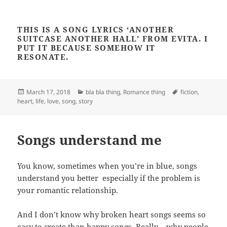
THIS IS A SONG LYRICS ‘ANOTHER
SUITCASE ANOTHER HALL’ FROM EVITA. I
PUT IT BECAUSE SOMEHOW IT
RESONATE.
Posted
Categories
Tags
March 17, 2018
bla bla thing
,
Romance thing
fiction
,
on
heart
,
life
,
love
,
song
,
story
Songs understand me
You know, sometimes when you’re in blue, songs
understand you better especially if the problem is
your romantic relationship.
And I don’t know why broken heart songs seems so
easy to create than happy songs. Really… why people