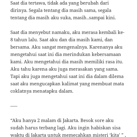
Saat dia tertawa, tidak ada yang berubah dari
dirinya. Segala tentang dia masih sama, segala
tentang dia masih aku suka, masih..sampai kini.
Saat dia menyebut namaku, aku merasa kembali ke-
8 tahun lalu. Saat aku dan dia masih kami, dan
bersama. Aku sangat mengenalnya. Karenanya aku
mengetahui saat ini dia merindukan kebersamaan
kami. Aku mengetahui dia masih memiliki rasa itu.
Aku tahu karena aku juga merasakan yang sama.
Tapi aku juga mengetahui saat ini dia dalam dilema
saat aku mengucapkan kalimat yang membuat mata
coklatnya menatapku dalam.
—–
“Aku hanya 2 malam di Jakarta. Besok sore aku
sudah harus terbang lagi. Aku ingin habiskan sisa
waktu di Jakarta untuk memecahkan misteri ‘kita’ ” ,