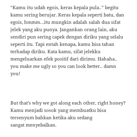
“Kamu itu udah egois, keras kepala pula..” begitu
kamu sering berujar. Keras kepala seperti batu, dan
egois, hmmm…itu mungkin adalah salah dua sifat
jelek yang aku punya. Jangankan orang lain, aku
sendiri pun sering capek dengan diriku yang selalu
seperti itu. Tapi entah kenapa, kamu bisa tahan
terhadap diriku. Kata kamu, sifat jelekku
mengeluarkan efek positif dari dirimu. Hahaha..
you make me ugly so you can look better.. damn
you!
But that’s why we got along each other, right honey?
Kamu menjadi sosok yang membuatku bisa
tersenyum bahkan ketika aku sedang
sangat menyebalkan.