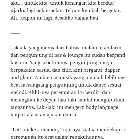
aku… untuk kita, untuk kenangan kita berdua”
ujarku lagi pelan-pelan. Telpon kembali bergetar.
Ah…telpon itu lagi, desahku dalam hati.
——
Tak ada yang menyadari bahwa malam telah larut
dan pengunjung di bar & lounge itu sudah berganti
kostum. Yang sebelumnya pengunjung hanya
berpakaian casual dan chic, kini berganti ‘dapper
and glam’. Ambience musik yang menjadi lebih nge-
beat merangsang pengunjung untuk dance sesuai
melodi. Akhirnya perempuan itu berdiri dan
melangkah ke depan laki-laki sambil mengulurkan
tangannya. Laki-laki itu mengerti body language
tanpa kata akan ajakan dansa.
“Let’s make a memory” ujarnya saat ia mendekap si
perempuan itu erat dalam rengkuhannya.