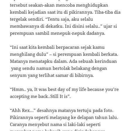
tersebut seakan-akan mencoba menghidupkan
kembali kejadian saat itu di pikirannya. Tiba-tiba dia
tergelak sendiri. “Tentu saja, aku selalu
membawanya di dekatku. Ini disini selalu..” ujar si
perempuan sambil menepuk-nepuk dadanya.
“Ini saat kita kembali berpacaran sejak kamu
menghilang dulu” – si perempuan kembali berkata.
Matanya menatapku dalam. Ada sebuah kerinduan
yang sendu namun bertolak belakang dengan
senyum yang terlihat samar di bibirnya.
“Hmm.. ya, It was best day of my life because you’re
accepting me back..Still It is”.
“Ahh Rex…” desahnya matanya tertuju pada foto.
Pikirannya seperti melayang ke delapan tahun lalu.
Caranya menyebut nama si laki-laki seperti