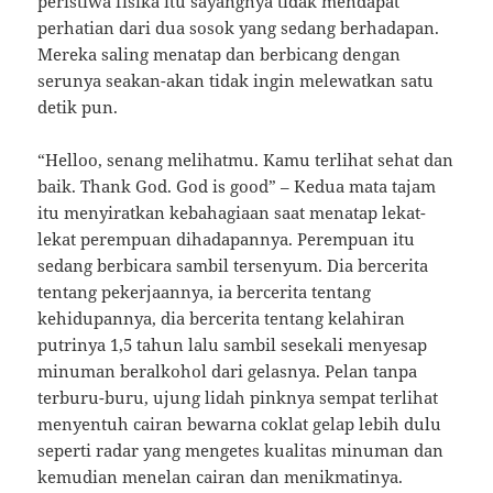
peristiwa fisika itu sayangnya tidak mendapat
perhatian dari dua sosok yang sedang berhadapan.
Mereka saling menatap dan berbicang dengan
serunya seakan-akan tidak ingin melewatkan satu
detik pun.
“Helloo, senang melihatmu. Kamu terlihat sehat dan
baik. Thank God. God is good” – Kedua mata tajam
itu menyiratkan kebahagiaan saat menatap lekat-
lekat perempuan dihadapannya. Perempuan itu
sedang berbicara sambil tersenyum. Dia bercerita
tentang pekerjaannya, ia bercerita tentang
kehidupannya, dia bercerita tentang kelahiran
putrinya 1,5 tahun lalu sambil sesekali menyesap
minuman beralkohol dari gelasnya. Pelan tanpa
terburu-buru, ujung lidah pinknya sempat terlihat
menyentuh cairan bewarna coklat gelap lebih dulu
seperti radar yang mengetes kualitas minuman dan
kemudian menelan cairan dan menikmatinya.