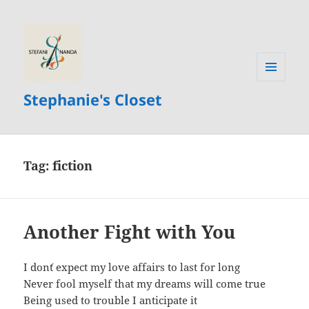
MENU
Stephanie's Closet
AND
WIDGETS
Tag:
fiction
Another Fight with You
I don´t expect my love affairs to last for long
Never fool myself that my dreams will come true
Being used to trouble I anticipate it