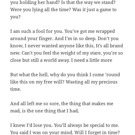
you holding her hand? Is that the way we stand?
Were you lying all the time? Was it just a game to
you?
I am such a fool for you. You’ve got me wrapped
around your finger. And I’m in so deep. Don’t you
know, I never wanted anyone like this, It’s all brand
new. Can’t you feel the weight of my stare, you’re so
close but still a world away. I need a little more
But what the hell, why do you think I come ’round
like this on my free will? Wasting all my precious
time.
And all left me so sore, the thing that makes me
mad, is the one thing that I had,
I knew I’d lose you. You’ll always be special to me.
You said I was on your mind. Will I forget in time?