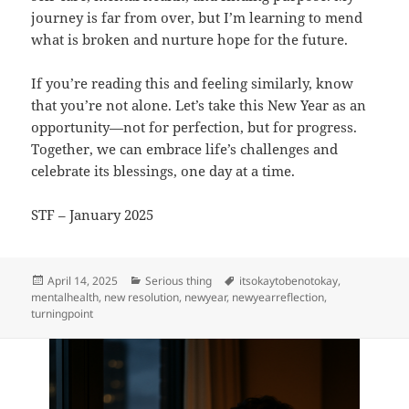
journey is far from over, but I’m learning to mend
what is broken and nurture hope for the future.
If you’re reading this and feeling similarly, know
that you’re not alone. Let’s take this New Year as an
opportunity—not for perfection, but for progress.
Together, we can embrace life’s challenges and
celebrate its blessings, one day at a time.
STF – January 2025
Posted
Categories
Tags
April 14, 2025
Serious thing
itsokaytobenotokay
,
on
mentalhealth
,
new resolution
,
newyear
,
newyearreflection
,
turningpoint