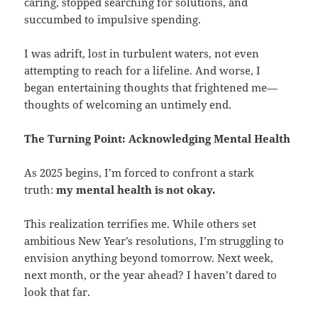
caring, stopped searching for solutions, and
succumbed to impulsive spending.
I was adrift, lost in turbulent waters, not even
attempting to reach for a lifeline. And worse, I
began entertaining thoughts that frightened me—
thoughts of welcoming an untimely end.
The Turning Point: Acknowledging Mental Health
As 2025 begins, I’m forced to confront a stark
truth:
my mental health is not okay.
This realization terrifies me. While others set
ambitious New Year’s resolutions, I’m struggling to
envision anything beyond tomorrow. Next week,
next month, or the year ahead? I haven’t dared to
look that far.