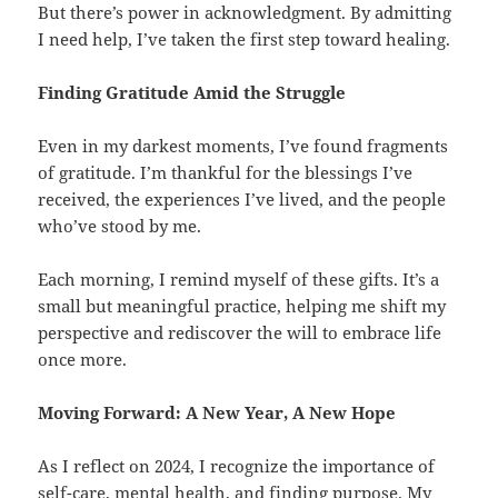
But there’s power in acknowledgment. By admitting
I need help, I’ve taken the first step toward healing.
Finding Gratitude Amid the Struggle
Even in my darkest moments, I’ve found fragments
of gratitude. I’m thankful for the blessings I’ve
received, the experiences I’ve lived, and the people
who’ve stood by me.
Each morning, I remind myself of these gifts. It’s a
small but meaningful practice, helping me shift my
perspective and rediscover the will to embrace life
once more.
Moving Forward: A New Year, A New Hope
As I reflect on 2024, I recognize the importance of
self-care, mental health, and finding purpose. My