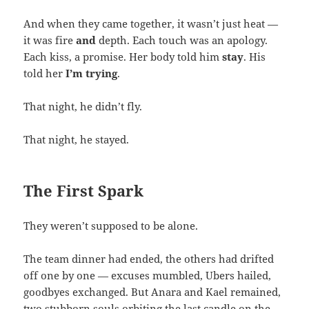
And when they came together, it wasn’t just heat —
it was fire
and
depth. Each touch was an apology.
Each kiss, a promise. Her body told him
stay
. His
told her
I’m trying
.
That night, he didn’t fly.
That night, he stayed.
The First Spark
They weren’t supposed to be alone.
The team dinner had ended, the others had drifted
off one by one — excuses mumbled, Ubers hailed,
goodbyes exchanged. But Anara and Kael remained,
two stubborn souls orbiting the last candle on the