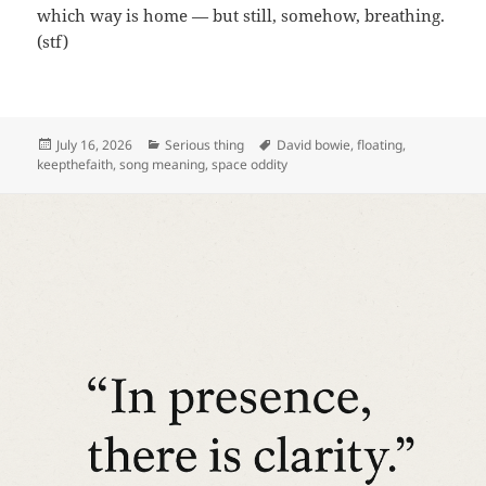
which way is home — but still, somehow, breathing.
(stf)
Posted
Categories
Tags
July 16, 2026
Serious thing
David bowie
,
floating
,
on
keepthefaith
,
song meaning
,
space oddity