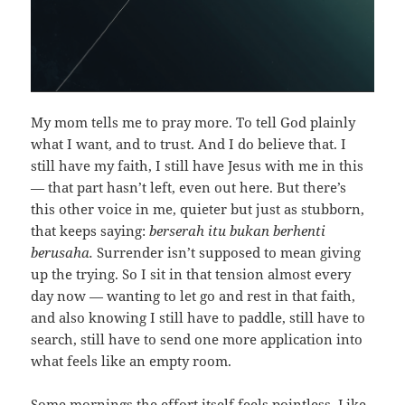
My mom tells me to pray more. To tell God plainly
what I want, and to trust. And I do believe that. I
still have my faith, I still have Jesus with me in this
— that part hasn’t left, even out here. But there’s
this other voice in me, quieter but just as stubborn,
that keeps saying:
berserah itu bukan berhenti
berusaha.
Surrender isn’t supposed to mean giving
up the trying. So I sit in that tension almost every
day now — wanting to let go and rest in that faith,
and also knowing I still have to paddle, still have to
search, still have to send one more application into
what feels like an empty room.
Some mornings the effort itself feels pointless. Like