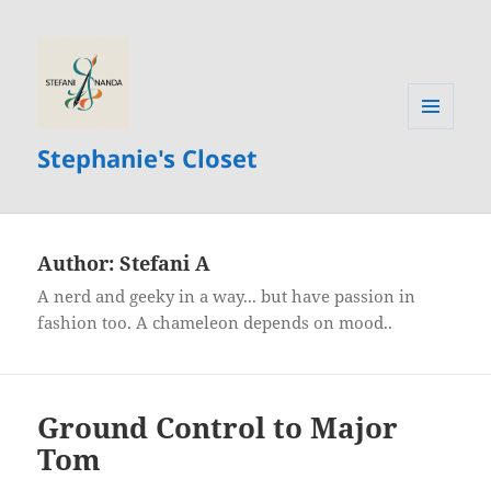
MENU
Stephanie's Closet
AND
WIDGETS
Author:
Stefani A
A nerd and geeky in a way... but have passion in
fashion too. A chameleon depends on mood..
Ground Control to Major
Tom