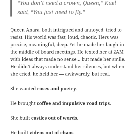
“You don’t need a crown, Queen,” Kael
said, “You just need to fly.”
Queen Anara, both intrigued and annoyed, tried to
resist. His world was fast, loud, chaotic. Hers was
precise, meaningful, deep. Yet he made her laugh in
the middle of board meetings. He texted her at 2AM
with ideas that made no sense… but made her smile.
He didn’t always understand her silences, but when
she cried, he held her — awkwardly, but real.
She wanted
roses and poetry
.
He brought
coffee and impulsive road trips
.
She built
castles out of words
.
He built
videos out of chaos
.