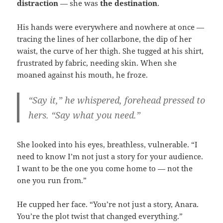
distraction
— she was
the destination
.
His hands were everywhere and nowhere at once —
tracing the lines of her collarbone, the dip of her
waist, the curve of her thigh. She tugged at his shirt,
frustrated by fabric, needing skin. When she
moaned against his mouth, he froze.
“Say it,” he whispered, forehead pressed to
hers. “Say what you need.”
She looked into his eyes, breathless, vulnerable. “I
need to know I’m not just a story for your audience.
I want to be the one you come home to — not the
one you run from.”
He cupped her face. “You’re not just a story, Anara.
You’re the plot twist that changed everything.”