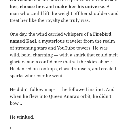
her
,
choose her
, and
make her his universe
. A
man who could lift the weight off her shoulders and
treat her like the royalty she truly was.
One day, the wind carried whispers of a
Firebird
named Kael
, a mysterious traveler from the realm
of streaming stars and YouTube towers. He was
wild, bold, charming — with a smirk that could melt
glaciers and a confidence that set the skies ablaze.
He danced on rooftops, chased sunsets, and created
sparks wherever he went.
He didn’t follow maps — he followed instinct. And
when he flew into Queen Anara’s orbit, he didn’t
bow…
He
winked
.