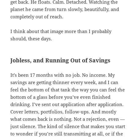
get back. He floats. Calm. Detached. Watching the
planet he came from turn slowly, beautifully, and
completely out of reach.
I think about that image more than I probably
should, these days.
Jobless, and Running Out of Savings
It’s been 17 months with no job. No income. My
savings are getting thinner every week, and I can
feel the bottom of that tank the way you can feel the
bottom of a glass before you’ve even finished
drinking. I’ve sent out application after application.
Cover letters, portfolios, follow-ups. And mostly
what comes back is nothing. Not a rejection, even —
just silence. The kind of silence that makes you start
to wonder if you’re still transmitting at all, or if the