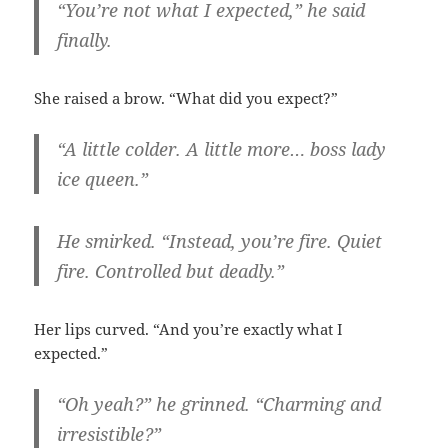
“You’re not what I expected,” he said
finally.
She raised a brow. “What did you expect?”
“A little colder. A little more… boss lady
ice queen.”
He smirked. “Instead, you’re fire. Quiet
fire. Controlled but deadly.”
Her lips curved. “And you’re exactly what I
expected.”
“Oh yeah?” he grinned. “Charming and
irresistible?”