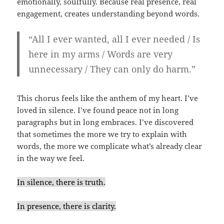
emotionally, soulfully. Because real presence, real
engagement, creates understanding beyond words.
“All I ever wanted, all I ever needed / Is
here in my arms / Words are very
unnecessary / They can only do harm.”
This chorus feels like the anthem of my heart. I’ve
loved in silence. I’ve found peace not in long
paragraphs but in long embraces. I’ve discovered
that sometimes the more we try to explain with
words, the more we complicate what’s already clear
in the way we feel.
In silence, there is truth.
In presence, there is clarity.