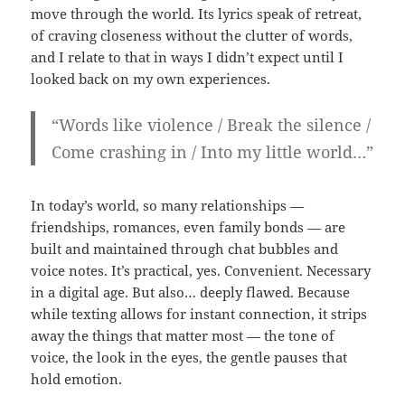
move through the world. Its lyrics speak of retreat,
of craving closeness without the clutter of words,
and I relate to that in ways I didn’t expect until I
looked back on my own experiences.
“Words like violence / Break the silence /
Come crashing in / Into my little world…”
In today’s world, so many relationships —
friendships, romances, even family bonds — are
built and maintained through chat bubbles and
voice notes. It’s practical, yes. Convenient. Necessary
in a digital age. But also… deeply flawed. Because
while texting allows for instant connection, it strips
away the things that matter most — the tone of
voice, the look in the eyes, the gentle pauses that
hold emotion.