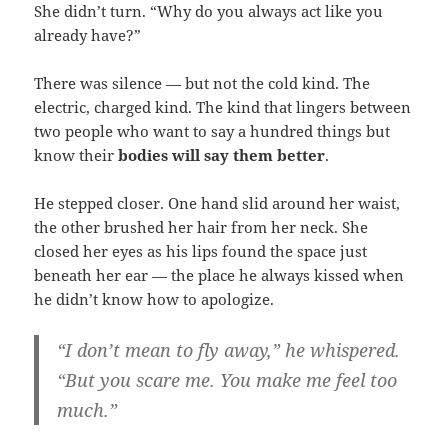
She didn’t turn. “Why do you always act like you
already have?”
There was silence — but not the cold kind. The
electric, charged kind. The kind that lingers between
two people who want to say a hundred things but
know their
bodies will say them better
.
He stepped closer. One hand slid around her waist,
the other brushed her hair from her neck. She
closed her eyes as his lips found the space just
beneath her ear — the place he always kissed when
he didn’t know how to apologize.
“I don’t mean to fly away,” he whispered.
“But you scare me. You make me feel too
much.”