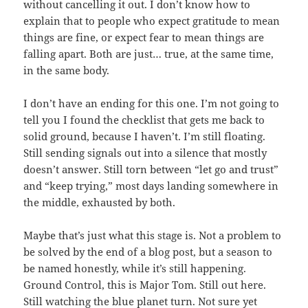
without cancelling it out. I don’t know how to
explain that to people who expect gratitude to mean
things are fine, or expect fear to mean things are
falling apart. Both are just… true, at the same time,
in the same body.
I don’t have an ending for this one. I’m not going to
tell you I found the checklist that gets me back to
solid ground, because I haven’t. I’m still floating.
Still sending signals out into a silence that mostly
doesn’t answer. Still torn between “let go and trust”
and “keep trying,” most days landing somewhere in
the middle, exhausted by both.
Maybe that’s just what this stage is. Not a problem to
be solved by the end of a blog post, but a season to
be named honestly, while it’s still happening.
Ground Control, this is Major Tom. Still out here.
Still watching the blue planet turn. Not sure yet