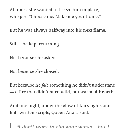
At times, she wanted to freeze him in place,
whisper, “Choose me. Make me your home.”
But he was always halfway into his next flame.
Still… he kept returning.
Not because she asked.
Not because she chased.
But because he
felt
something he didn’t understand
— a fire that didn’t burn wild, but warm.
A hearth.
And one night, under the glow of fairy lights and
half-written scripts, Queen Anara said:
“I don’t want to clip your wings… but I