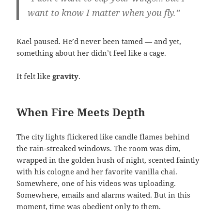
want to know I matter when you fly.”
Kael paused. He’d never been tamed — and yet,
something about her didn’t feel like a cage.
It felt like
gravity
.
When Fire Meets Depth
The city lights flickered like candle flames behind
the rain-streaked windows. The room was dim,
wrapped in the golden hush of night, scented faintly
with his cologne and her favorite vanilla chai.
Somewhere, one of his videos was uploading.
Somewhere, emails and alarms waited. But in this
moment, time was obedient only to them.