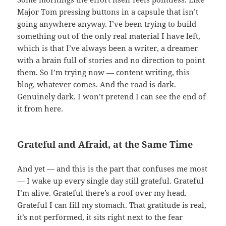
Major Tom pressing buttons in a capsule that isn’t
going anywhere anyway. I’ve been trying to build
something out of the only real material I have left,
which is that I’ve always been a writer, a dreamer
with a brain full of stories and no direction to point
them. So I’m trying now — content writing, this
blog, whatever comes. And the road is dark.
Genuinely dark. I won’t pretend I can see the end of
it from here.
Grateful and Afraid, at the Same Time
And yet — and this is the part that confuses me most
— I wake up every single day still grateful. Grateful
I’m alive. Grateful there’s a roof over my head.
Grateful I can fill my stomach. That gratitude is real,
it’s not performed, it sits right next to the fear