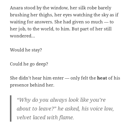
Anara stood by the window, her silk robe barely
brushing her thighs, her eyes watching the sky as if
waiting for answers. She had given so much — to
her job, to the world, to him. But part of her still
wondered…
Would he stay?
Could he go deep?
She didn’t hear him enter — only felt the
heat
of his
presence behind her.
“Why do you always look like you’re
about to leave?” he asked, his voice low,
velvet laced with flame.