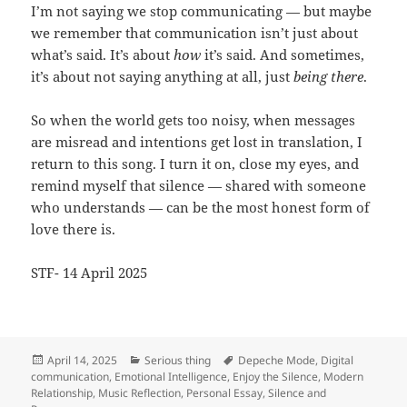
I’m not saying we stop communicating — but maybe
we remember that communication isn’t just about
what’s said. It’s about
how
it’s said. And sometimes,
it’s about not saying anything at all, just
being there
.
So when the world gets too noisy, when messages
are misread and intentions get lost in translation, I
return to this song. I turn it on, close my eyes, and
remind myself that silence — shared with someone
who understands — can be the most honest form of
love there is.
STF- 14 April 2025
Posted
Categories
Tags
April 14, 2025
Serious thing
Depeche Mode
,
Digital
on
communication
,
Emotional Intelligence
,
Enjoy the Silence
,
Modern
Relationship
,
Music Reflection
,
Personal Essay
,
Silence and