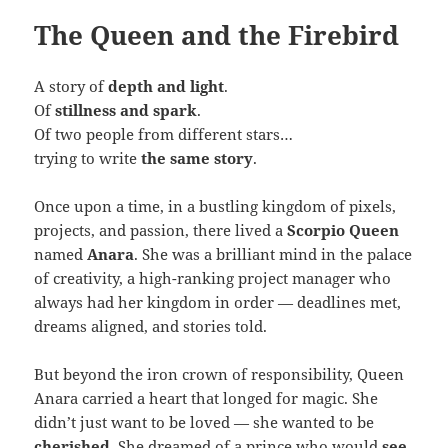
The Queen and the Firebird
A story of
depth and light
.
Of
stillness and spark
.
Of two people from different stars…
trying to write
the same story
.
Once upon a time, in a bustling kingdom of pixels,
projects, and passion, there lived a
Scorpio Queen
named
Anara
. She was a brilliant mind in the palace
of creativity, a high-ranking project manager who
always had her kingdom in order — deadlines met,
dreams aligned, and stories told.
But beyond the iron crown of responsibility, Queen
Anara carried a heart that longed for magic. She
didn’t just want to be loved — she wanted to be
cherished
. She dreamed of a prince who would
see