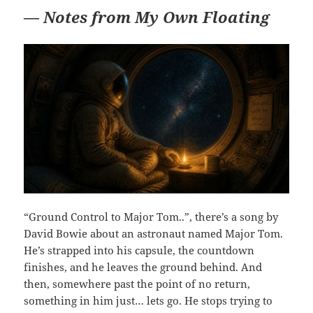
—
Notes from My Own Floating
“Ground Control to Major Tom..”, there’s a song by
David Bowie about an astronaut named Major Tom.
He’s strapped into his capsule, the countdown
finishes, and he leaves the ground behind. And
then, somewhere past the point of no return,
something in him just… lets go. He stops trying to