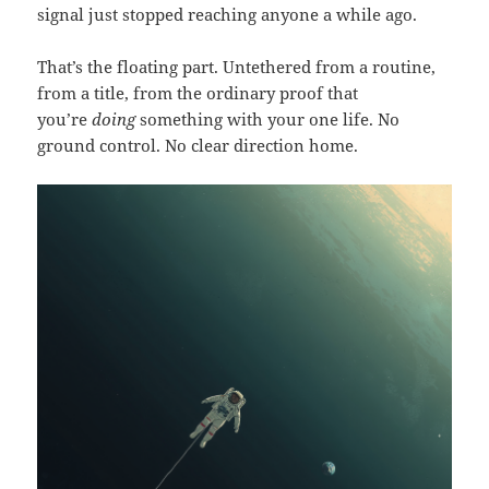
signal just stopped reaching anyone a while ago.
That’s the floating part. Untethered from a routine,
from a title, from the ordinary proof that
you’re
doing
something with your one life. No
ground control. No clear direction home.