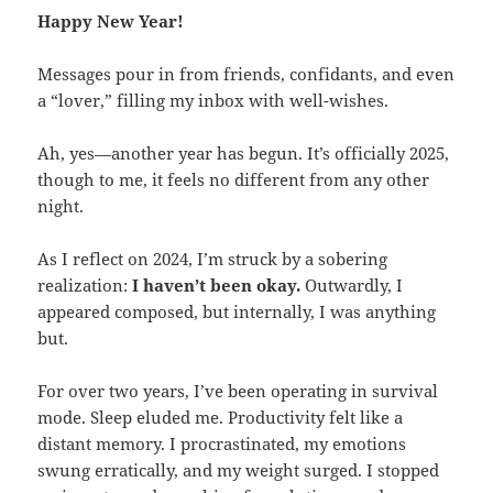
Happy New Year!
Messages pour in from friends, confidants, and even
a “lover,” filling my inbox with well-wishes.
Ah, yes—another year has begun. It’s officially 2025,
though to me, it feels no different from any other
night.
As I reflect on 2024, I’m struck by a sobering
realization:
I haven’t been okay.
Outwardly, I
appeared composed, but internally, I was anything
but.
For over two years, I’ve been operating in survival
mode. Sleep eluded me. Productivity felt like a
distant memory. I procrastinated, my emotions
swung erratically, and my weight surged. I stopped