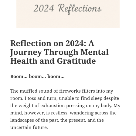
Reflection on 2024: A
Journey Through Mental
Health and Gratitude
Boom… boom… boom…
The muffled sound of fireworks filters into my
room. I toss and turn, unable to find sleep despite
the weight of exhaustion pressing on my body. My
mind, however, is restless, wandering across the
landscapes of the past, the present, and the
uncertain future.