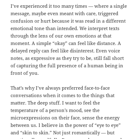
I’ve experienced it too many times — where a single
message, maybe even meant with care, triggered
confusion or hurt because it was read in a different
emotional tone than intended. We interpret texts
through the lens of our own emotions at that
moment. A simple “okay” can feel like distance. A
delayed reply can feel like disinterest. Even voice
notes, as expressive as they try to be, still fall short
of capturing the full presence of a human being in
front of you.
That’s why I’ve always preferred face-to-face
conversations when it comes to the things that
matter. The deep stuff. I want to feel the
temperature of a person’s mood, see the
microexpressions on their face, sense the energy
between us. I believe in the power of “eye to eye”
and “skin to skin.” Not just romantically — but