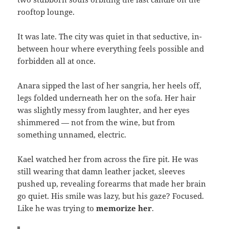
rooftop lounge.
It was late. The city was quiet in that seductive, in-
between hour where everything feels possible and
forbidden all at once.
Anara sipped the last of her sangria, her heels off,
legs folded underneath her on the sofa. Her hair
was slightly messy from laughter, and her eyes
shimmered — not from the wine, but from
something unnamed, electric.
Kael watched her from across the fire pit. He was
still wearing that damn leather jacket, sleeves
pushed up, revealing forearms that made her brain
go quiet. His smile was lazy, but his gaze? Focused.
Like he was trying to
memorize her
.