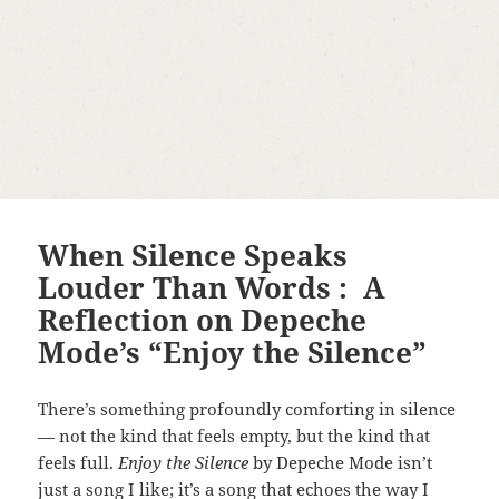
When Silence Speaks
Louder Than Words : A
Reflection on Depeche
Mode’s “Enjoy the Silence”
There’s something profoundly comforting in silence
— not the kind that feels empty, but the kind that
feels full.
Enjoy the Silence
by Depeche Mode isn’t
just a song I like; it’s a song that echoes the way I