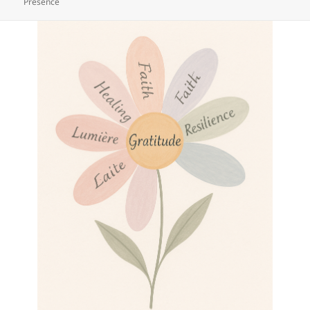
Presence