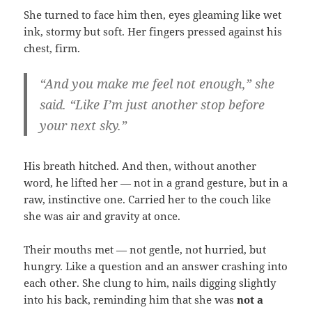
She turned to face him then, eyes gleaming like wet
ink, stormy but soft. Her fingers pressed against his
chest, firm.
“And you make me feel not enough,” she
said. “Like I’m just another stop before
your next sky.”
His breath hitched. And then, without another
word, he lifted her — not in a grand gesture, but in a
raw, instinctive one. Carried her to the couch like
she was air and gravity at once.
Their mouths met — not gentle, not hurried, but
hungry. Like a question and an answer crashing into
each other. She clung to him, nails digging slightly
into his back, reminding him that she was
not a