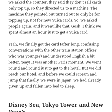
we asked the counter, they said they don’t sell cards,
only top up, so they directed us to a machine. The
machine they pointed out turned out to only be for
topping up, not for new Suica cards. So, we asked
people again, and it went like that. Gosh, I think we
spent almost an hour just to get a Suica card.
Yeah, we finally got the card (after long, confusing
conversations with the other train station officer
who was younger) and understood English a bit
better. Yeay! It was another Paris moment. We went
round and round just to get to the hotel. But we did
reach our hotel, and before we could scream and
jump that finally, we were in Japan, we had already
given up and fallen into bed to sleep.
Disney Sea, Tokyo Tower and New
Year’s