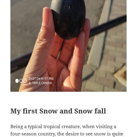
My first Snow and Snow fall
Being a typical tropical creature, when visiting a
four-season country, the desire to see snow is quite