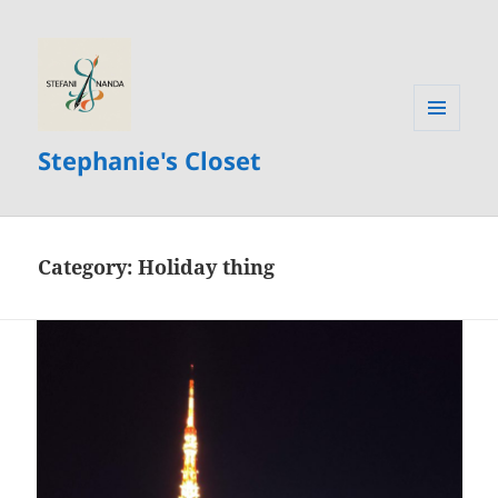
MENU
Stephanie's Closet
AND
WIDGETS
Category:
Holiday thing