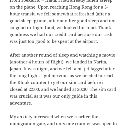
from Soekarno – Hatta, I had already fallen asleep
on the plane. Upon reaching Hong Kong for a 3-
hour transit, we felt somewhat refreshed (after a
good sleep :p) and, after another good sleep and not-
so-good in-flight food, we looked for food. Thank
goodness we had our credit card because our cash
was just too good to be spent at the airport.
After another round of sleep and watching a movie
(another 4 hours of flight), we landed in Narita,
Japan. It was night, and we felt a bit jet-lagged after
the long flight. I got nervous as we needed to reach
the Klook counter to get our sim card before it
closed at 22:00, and we landed at 20:30. The sim card
was crucial as it was our only guide in this
adventure.
My anxiety increased when we reached the
immigration gate, and only one counter was open to