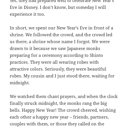
Yes, they had prepared well to celebrate New Year’s
Eve in Disney. I don’t know, but someday I will
experience it too.
In short, we spent our New Year’s Eve in front of a
shrine. We followed the crowd, and the crowd led
us there, a shrine whose name I forgot. We were
drawn to it because we saw Japanese monks
preparing for a ceremony according to Shinto
practices. They were all wearing robes with
attractive colors. Seriously, they were beautiful
robes. My cousin and I just stood there, waiting for
midnight.
We watched them chant prayers, and when the clock
finally struck midnight, the monks rang the big
bells. Happy New Year! The crowd cheered, wishing
each other a happy new year – friends, partners,
couples with them, or those they called on the