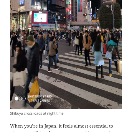
Shibuya crossroads at night time
When you’re in Japan, it feels almost essential to