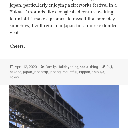
Japan, particularly enjoying a fireworks festival in a
Yukata. It sounds like a magical adventure waiting
to unfold. I make a promise to myself that someday,
somehow, I will return to Japan for a more extended
visit.
Cheers,
Posted
Categories
Tags
April 12, 2020
Family
,
Holiday thing
,
social thing
Fuji
,
on
hakone
,
Japan
,
Japantrip
,
jepang
,
mountfuji
,
nippon
,
Shibuya
,
Tokyo