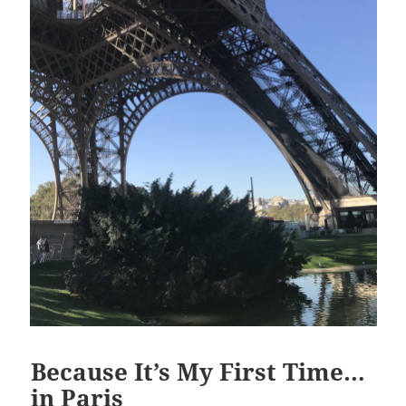
Because It’s My First Time…
in Paris