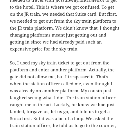
needed to travel with JR (subway/MRT/Metro) to get
to the hotel. This is where we got confused. To get
on the JR train, we needed that Suica card. But first,
we needed to get out from the sky train platform to
the JR train platform. We didn’t know that. I thought
changing platforms meant just getting out and
getting in since we had already paid such an
expensive price for the sky train.
So, I used my sky train ticket to get out from the
platform and enter another platform. Actually, the
gate did not allow me, but I trespassed it. That’s
when the station officer called me, even though I
was already on another platform. My cousin just
laughed seeing what I did. The train station officer
caught me in the act. Luckily, he knew we had just
landed, forgave us, let us go, and told us to get a
Suica first. But it was a bit of a loop. We asked the
train station officer, he told us to go to the counter,