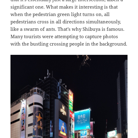
significant one. What makes it interesting is that
when the pedestrian green light turns on, all
pedestrians cross in all directions simultaneously,
like a swarm of ants. That’s why Shibuya is famous.
Many tourists were attempting to capture photos
with the bustling crossing people in the background.