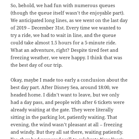
So, behold, we had fun with numerous queues
(though the queue itself wasn’t the enjoyable part).
We anticipated long lines, as we went on the last day
of 2019 – December 31st. Every time we wanted to
try a ride, we had to wait in line, and the queue
could take almost 1.5 hours for a 5-minute ride.
What an adventure, right? Despite tired feet and
freezing weather, we were happy. I think that was
the best day of our trip.
Okay, maybe I made too early a conclusion about the
best day part. After Disney Sea, around 18:00, we
headed home. I didn’t want to leave, but we only
had a day pass, and people with after 6 tickets were
already waiting at the gate. They were literally
sitting in the parking lot, patiently waiting. That
evening, the wind wasn’t pleasant at all – freezing
and windy. But they all sat there, waiting patiently.