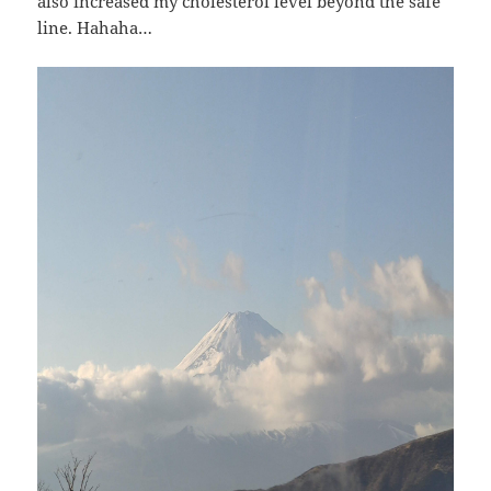
also increased my cholesterol level beyond the safe
line. Hahaha…