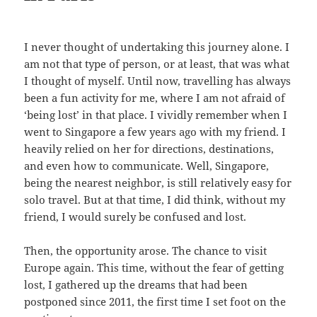
I never thought of undertaking this journey alone. I
am not that type of person, or at least, that was what
I thought of myself. Until now, travelling has always
been a fun activity for me, where I am not afraid of
‘being lost’ in that place. I vividly remember when I
went to Singapore a few years ago with my friend. I
heavily relied on her for directions, destinations,
and even how to communicate. Well, Singapore,
being the nearest neighbor, is still relatively easy for
solo travel. But at that time, I did think, without my
friend, I would surely be confused and lost.
Then, the opportunity arose. The chance to visit
Europe again. This time, without the fear of getting
lost, I gathered up the dreams that had been
postponed since 2011, the first time I set foot on the