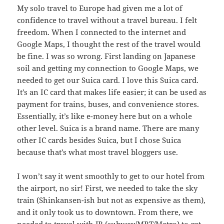
My solo travel to Europe had given me a lot of
confidence to travel without a travel bureau. I felt
freedom. When I connected to the internet and
Google Maps, I thought the rest of the travel would
be fine. I was so wrong. First landing on Japanese
soil and getting my connection to Google Maps, we
needed to get our Suica card. I love this Suica card.
It’s an IC card that makes life easier; it can be used as
payment for trains, buses, and convenience stores.
Essentially, it’s like e-money here but on a whole
other level. Suica is a brand name. There are many
other IC cards besides Suica, but I chose Suica
because that’s what most travel bloggers use.
I won’t say it went smoothly to get to our hotel from
the airport, no sir! First, we needed to take the sky
train (Shinkansen-ish but not as expensive as them),
and it only took us to downtown. From there, we