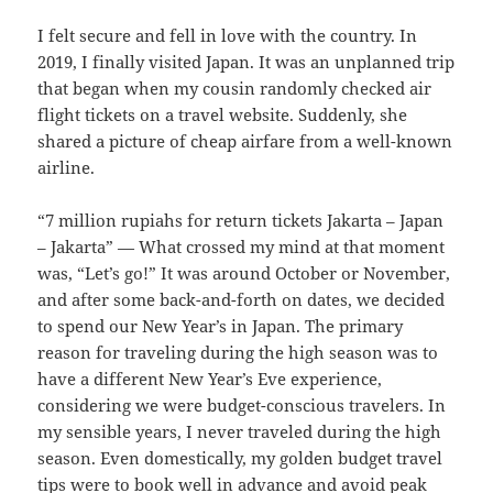
I felt secure and fell in love with the country. In
2019, I finally visited Japan. It was an unplanned trip
that began when my cousin randomly checked air
flight tickets on a travel website. Suddenly, she
shared a picture of cheap airfare from a well-known
airline.
“7 million rupiahs for return tickets Jakarta – Japan
– Jakarta” — What crossed my mind at that moment
was, “Let’s go!” It was around October or November,
and after some back-and-forth on dates, we decided
to spend our New Year’s in Japan. The primary
reason for traveling during the high season was to
have a different New Year’s Eve experience,
considering we were budget-conscious travelers. In
my sensible years, I never traveled during the high
season. Even domestically, my golden budget travel
tips were to book well in advance and avoid peak