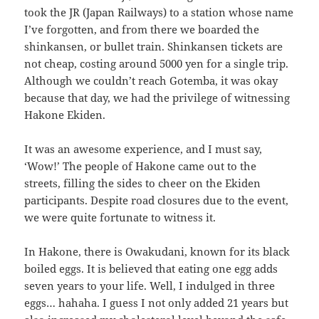
took the JR (Japan Railways) to a station whose name
I’ve forgotten, and from there we boarded the
shinkansen, or bullet train. Shinkansen tickets are
not cheap, costing around 5000 yen for a single trip.
Although we couldn’t reach Gotemba, it was okay
because that day, we had the privilege of witnessing
Hakone Ekiden.
It was an awesome experience, and I must say,
‘Wow!’ The people of Hakone came out to the
streets, filling the sides to cheer on the Ekiden
participants. Despite road closures due to the event,
we were quite fortunate to witness it.
In Hakone, there is Owakudani, known for its black
boiled eggs. It is believed that eating one egg adds
seven years to your life. Well, I indulged in three
eggs… hahaha. I guess I not only added 21 years but