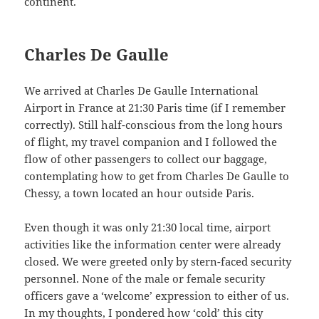
continent.
Charles De Gaulle
We arrived at Charles De Gaulle International
Airport in France at 21:30 Paris time (if I remember
correctly). Still half-conscious from the long hours
of flight, my travel companion and I followed the
flow of other passengers to collect our baggage,
contemplating how to get from Charles De Gaulle to
Chessy, a town located an hour outside Paris.
Even though it was only 21:30 local time, airport
activities like the information center were already
closed. We were greeted only by stern-faced security
personnel. None of the male or female security
officers gave a ‘welcome’ expression to either of us.
In my thoughts, I pondered how ‘cold’ this city