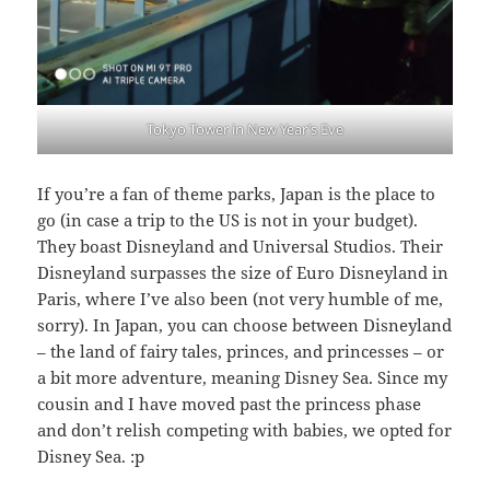
Tokyo Tower in New Year’s Eve
If you’re a fan of theme parks, Japan is the place to
go (in case a trip to the US is not in your budget).
They boast Disneyland and Universal Studios. Their
Disneyland surpasses the size of Euro Disneyland in
Paris, where I’ve also been (not very humble of me,
sorry). In Japan, you can choose between Disneyland
– the land of fairy tales, princes, and princesses – or
a bit more adventure, meaning Disney Sea. Since my
cousin and I have moved past the princess phase
and don’t relish competing with babies, we opted for
Disney Sea. :p