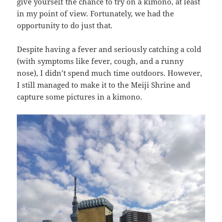
give yourself the chance to try on a kimono, at least
in my point of view. Fortunately, we had the
opportunity to do just that.
Despite having a fever and seriously catching a cold
(with symptoms like fever, cough, and a runny
nose), I didn’t spend much time outdoors. However,
I still managed to make it to the Meiji Shrine and
capture some pictures in a kimono.