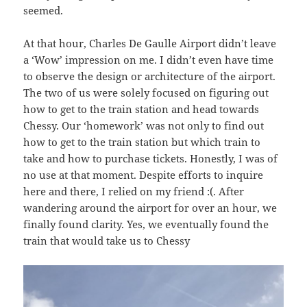
seemed.
At that hour, Charles De Gaulle Airport didn’t leave
a ‘Wow’ impression on me. I didn’t even have time
to observe the design or architecture of the airport.
The two of us were solely focused on figuring out
how to get to the train station and head towards
Chessy. Our ‘homework’ was not only to find out
how to get to the train station but which train to
take and how to purchase tickets. Honestly, I was of
no use at that moment. Despite efforts to inquire
here and there, I relied on my friend :(. After
wandering around the airport for over an hour, we
finally found clarity. Yes, we eventually found the
train that would take us to Chessy