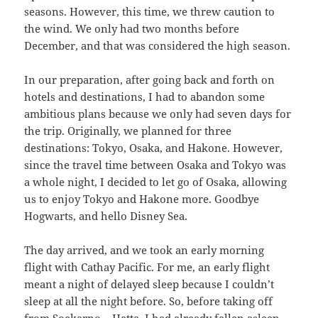
seasons. However, this time, we threw caution to
the wind. We only had two months before
December, and that was considered the high season.
In our preparation, after going back and forth on
hotels and destinations, I had to abandon some
ambitious plans because we only had seven days for
the trip. Originally, we planned for three
destinations: Tokyo, Osaka, and Hakone. However,
since the travel time between Osaka and Tokyo was
a whole night, I decided to let go of Osaka, allowing
us to enjoy Tokyo and Hakone more. Goodbye
Hogwarts, and hello Disney Sea.
The day arrived, and we took an early morning
flight with Cathay Pacific. For me, an early flight
meant a night of delayed sleep because I couldn’t
sleep at all the night before. So, before taking off