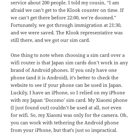
service about 200 people. I told my cousin, “I am
afraid we can’t get to the Klook counter on time. If
we can’t get there before 22:00, we’re doomed.”
Fortunately, we got through immigration at 21:30,
and we were saved. The Klook representative was
still there, and we got our sim card.
One thing to note when choosing a sim card over a
wifi router is that Japan sim cards don’t work in any
brand of Android phones. If you only have one
phone (and it is Android), it’s better to check the
website to see if your phone can be used in Japan.
Luckily, I have an iPhone, so I relied on my iPhone
with my Japan ‘Docomo’ sim card. My Xiaomi phone
(I just found out) couldn’t be used at all, not even
for wifi. So, my Xiaomi was only for the camera. Oh,
you can work with tethering the Android phone
from your iPhone, but that’s just so impractical.