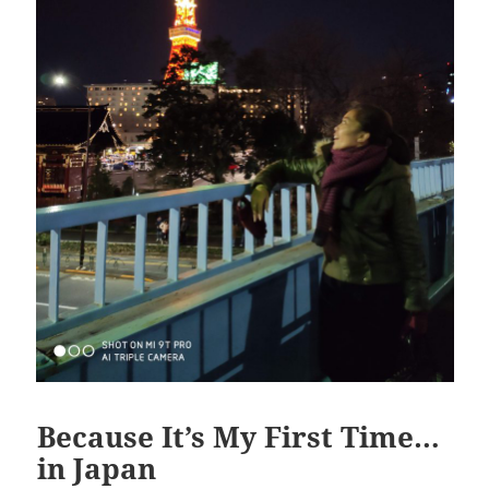
Because It’s My First Time…
in Japan