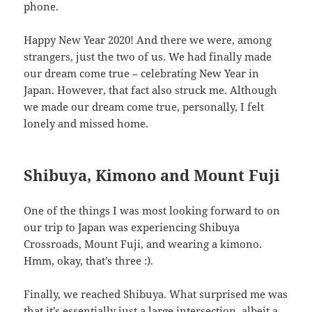
phone.
Happy New Year 2020! And there we were, among
strangers, just the two of us. We had finally made
our dream come true – celebrating New Year in
Japan. However, that fact also struck me. Although
we made our dream come true, personally, I felt
lonely and missed home.
Shibuya, Kimono and Mount Fuji
One of the things I was most looking forward to on
our trip to Japan was experiencing Shibuya
Crossroads, Mount Fuji, and wearing a kimono.
Hmm, okay, that’s three :).
Finally, we reached Shibuya. What surprised me was
that it’s essentially just a large intersection, albeit a