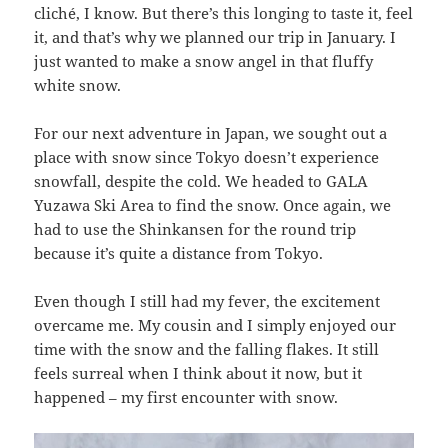
cliché, I know. But there’s this longing to taste it, feel
it, and that’s why we planned our trip in January. I
just wanted to make a snow angel in that fluffy
white snow.
For our next adventure in Japan, we sought out a
place with snow since Tokyo doesn’t experience
snowfall, despite the cold. We headed to GALA
Yuzawa Ski Area to find the snow. Once again, we
had to use the Shinkansen for the round trip
because it’s quite a distance from Tokyo.
Even though I still had my fever, the excitement
overcame me. My cousin and I simply enjoyed our
time with the snow and the falling flakes. It still
feels surreal when I think about it now, but it
happened – my first encounter with snow.