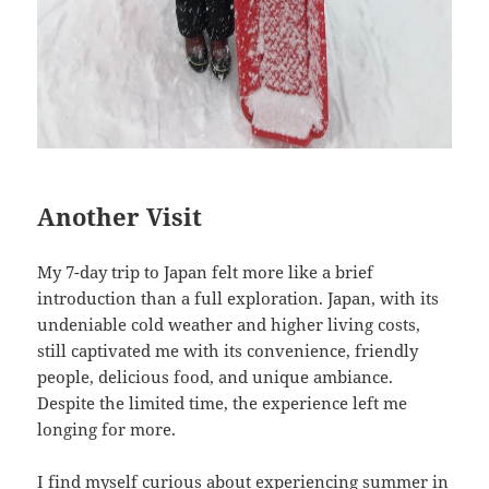
Another Visit
My 7-day trip to Japan felt more like a brief
introduction than a full exploration. Japan, with its
undeniable cold weather and higher living costs,
still captivated me with its convenience, friendly
people, delicious food, and unique ambiance.
Despite the limited time, the experience left me
longing for more.
I find myself curious about experiencing summer in