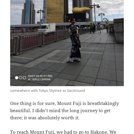
somewhere with Tokyo Skytree as backround
One thing is for sure, Mount Fuji is breathtakingly
beautiful. I didn’t mind the long journey to get
there; it was absolutely worth it.
To reach Mount Fuji, we had to go to Hakone. We