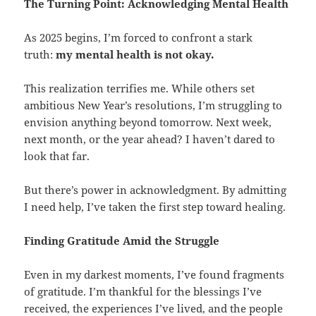
The Turning Point: Acknowledging Mental Health
As 2025 begins, I’m forced to confront a stark
truth:
my mental health is not okay.
This realization terrifies me. While others set
ambitious New Year’s resolutions, I’m struggling to
envision anything beyond tomorrow. Next week,
next month, or the year ahead? I haven’t dared to
look that far.
But there’s power in acknowledgment. By admitting
I need help, I’ve taken the first step toward healing.
Finding Gratitude Amid the Struggle
Even in my darkest moments, I’ve found fragments
of gratitude. I’m thankful for the blessings I’ve
received, the experiences I’ve lived, and the people