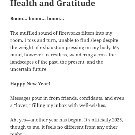
Health and Gratitude
Boom… boom… boom…
The muffled sound of fireworks filters into my
room. I toss and turn, unable to find sleep despite
the weight of exhaustion pressing on my body. My
mind, however, is restless, wandering across the
landscapes of the past, the present, and the
uncertain future.
Happy New Year!
Messages pour in from friends, confidants, and even
a “lover,” filling my inbox with well-wishes.
Ah, yes—another year has begun. It’s officially 2025,
though to me, it feels no different from any other
night.