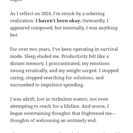
As I reflect on 2024, I’m struck by a sobering
realization:
I haven’t been okay.
Outwardly, I
appeared composed, but internally, I was anything
but.
For over two years, I’ve been operating in survival
mode. Sleep eluded me. Productivity felt like a
distant memory. I procrastinated, my emotions
swung erratically, and my weight surged. I stopped
caring, stopped searching for solutions, and
succumbed to impulsive spending.
I was adrift, lost in turbulent waters, not even
attempting to reach for a lifeline. And worse, I
began entertaining thoughts that frightened me—
thoughts of welcoming an untimely end.