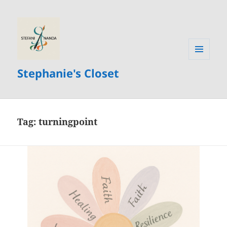
MENU
Stephanie's Closet
AND
WIDGETS
Tag:
turningpoint