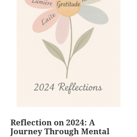
Reflection on 2024: A
Journey Through Mental