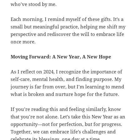
who’ve stood by me.
Each morning, I remind myself of these gifts. It’s a
small but meaningful practice, helping me shift my
perspective and rediscover the will to embrace life
once more.
Moving Forward: A New Year, A New Hope
As I reflect on 2024, I recognize the importance of
self-care, mental health, and finding purpose. My
journey is far from over, but I’m learning to mend
what is broken and nurture hope for the future.
If you’re reading this and feeling similarly, know
that you’re not alone. Let’s take this New Year as an
opportunity—not for perfection, but for progress.
Together, we can embrace life’s challenges and
celebrate its blessings, one day at a time.