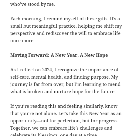
who’ve stood by me.
Each morning, I remind myself of these gifts. It’s a
small but meaningful practice, helping me shift my
perspective and rediscover the will to embrace life
once more.
Moving Forward: A New Year, A New Hope
As I reflect on 2024, I recognize the importance of
self-care, mental health, and finding purpose. My
journey is far from over, but I’m learning to mend
what is broken and nurture hope for the future.
If you’re reading this and feeling similarly, know
that you’re not alone. Let’s take this New Year as an
opportunity—not for perfection, but for progress.
Together, we can embrace life’s challenges and
celebrate its blessings, one day at a time.