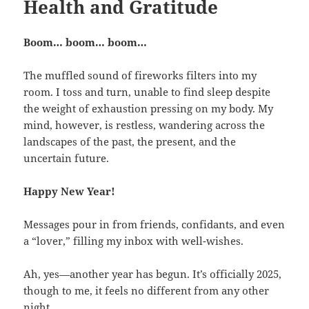
Health and Gratitude
Boom… boom… boom…
The muffled sound of fireworks filters into my
room. I toss and turn, unable to find sleep despite
the weight of exhaustion pressing on my body. My
mind, however, is restless, wandering across the
landscapes of the past, the present, and the
uncertain future.
Happy New Year!
Messages pour in from friends, confidants, and even
a “lover,” filling my inbox with well-wishes.
Ah, yes—another year has begun. It’s officially 2025,
though to me, it feels no different from any other
night.