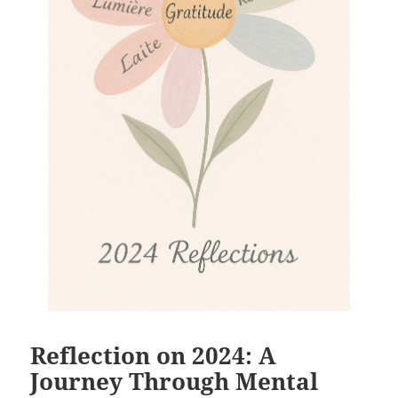
Reflection on 2024: A
Journey Through Mental