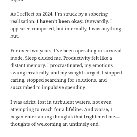
As I reflect on 2024, I’m struck by a sobering
realization:
I haven’t been okay.
Outwardly, I
appeared composed, but internally, I was anything
but.
For over two years, I’ve been operating in survival
mode. Sleep eluded me. Productivity felt like a
distant memory. I procrastinated, my emotions
swung erratically, and my weight surged. I stopped
caring, stopped searching for solutions, and
succumbed to impulsive spending.
I was adrift, lost in turbulent waters, not even
attempting to reach for a lifeline. And worse, I
began entertaining thoughts that frightened me—
thoughts of welcoming an untimely end.