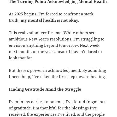
The Turning Point: Acknowledging Mental Health
As 2025 begins, I’m forced to confront a stark
truth:
my mental health is not okay.
This realization terrifies me. While others set
ambitious New Year’s resolutions, I’m struggling to
envision anything beyond tomorrow. Next week,
next month, or the year ahead? I haven’t dared to
look that far.
But there’s power in acknowledgment. By admitting
I need help, I’ve taken the first step toward healing.
Finding Gratitude Amid the Struggle
Even in my darkest moments, I’ve found fragments
of gratitude. I’m thankful for the blessings I’ve
received, the experiences I’ve lived, and the people