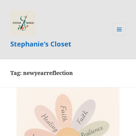
MENU
Stephanie's Closet
AND
WIDGETS
Tag:
newyearreflection