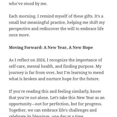
who’ve stood by me.
Each morning, I remind myself of these gifts. It’s a
small but meaningful practice, helping me shift my
perspective and rediscover the will to embrace life
once more.
Moving Forward: A New Year, A New Hope
As I reflect on 2024, I recognize the importance of
self-care, mental health, and finding purpose. My
journey is far from over, but I’m learning to mend
what is broken and nurture hope for the future.
If you’re reading this and feeling similarly, know
that you’re not alone. Let’s take this New Year as an
opportunity—not for perfection, but for progress.
Together, we can embrace life’s challenges and
celebrate its blessings, one day at a time.