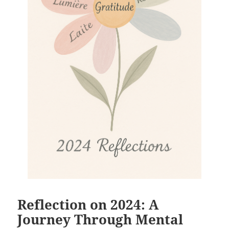
Reflection on 2024: A
Journey Through Mental