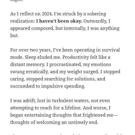
As I reflect on 2024, I’m struck by a sobering
realization:
I haven’t been okay.
Outwardly, I
appeared composed, but internally, I was anything
but.
For over two years, I’ve been operating in survival
mode. Sleep eluded me. Productivity felt like a
distant memory. I procrastinated, my emotions
swung erratically, and my weight surged. I stopped
caring, stopped searching for solutions, and
succumbed to impulsive spending.
I was adrift, lost in turbulent waters, not even
attempting to reach for a lifeline. And worse, I
began entertaining thoughts that frightened me—
thoughts of welcoming an untimely end.