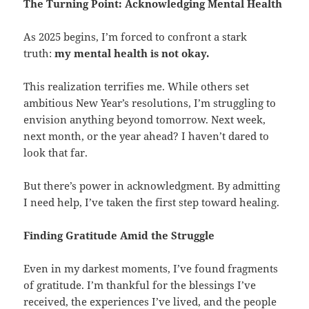
The Turning Point: Acknowledging Mental Health
As 2025 begins, I’m forced to confront a stark
truth:
my mental health is not okay.
This realization terrifies me. While others set
ambitious New Year’s resolutions, I’m struggling to
envision anything beyond tomorrow. Next week,
next month, or the year ahead? I haven’t dared to
look that far.
But there’s power in acknowledgment. By admitting
I need help, I’ve taken the first step toward healing.
Finding Gratitude Amid the Struggle
Even in my darkest moments, I’ve found fragments
of gratitude. I’m thankful for the blessings I’ve
received, the experiences I’ve lived, and the people