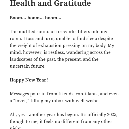
Health and Gratitude
Boom… boom… boom…
The muffled sound of fireworks filters into my
room. I toss and turn, unable to find sleep despite
the weight of exhaustion pressing on my body. My
mind, however, is restless, wandering across the
landscapes of the past, the present, and the
uncertain future.
Happy New Year!
Messages pour in from friends, confidants, and even
a “lover,” filling my inbox with well-wishes.
Ah, yes—another year has begun. It’s officially 2025,
though to me, it feels no different from any other
night.