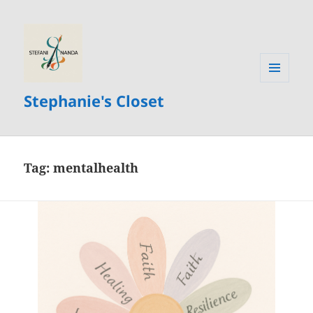
MENU
Stephanie's Closet
AND
WIDGETS
Tag:
mentalhealth