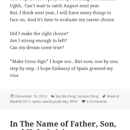
Ughh.. Can’t wait to catch August next year.
But, I think next year, I will have many things to
face on. And it’s time to evaluate my career choice.
Did I make the right choice?
Am I strong enough to left?
Can my dream come true?
*Make Cross Sign* I hope soo.. But now, one by one,
step by step.. I hope Embassy of Spain granted my
visa
Posted
Categories
Tags
December 16, 2010
bla bla thing
,
Serious thing
Madrid
,
on
on Papers Sen
Madrid 2011
,
spain
,
world youth day
,
WYD
3 Comments
In The Name of Father, Son,