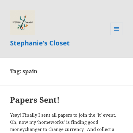
MENU
Stephanie's Closet
AND
WIDGETS
Tag:
spain
Papers Sent!
Yeay! Finally I sent all papers to join the ‘it’ event.
Oh, now my ‘homeworks’ is finding good
moneychanger to change currency. And collect a