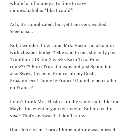
whole lot of money.. It’s time to save
money..hahaha..*like I could*
Ach, it’s complicated, but yet I am very excited.
Yeeehaaa…
But, i wonder, how come Mrs. Hasto can also join
with cheaper budget? She said to me, she only pay
17million IDR for 2 weeks Euro Trip. How
come???? Euro Trip. It means not just Spain, but
also Swiss, German, France..oh my Gosh,
Fraaannceee! J’aime le France! Quand je peux aller
en France?
I don’t think Mrs. Hasto is in the same route like me.
Maybe the event organizer extend. But no fee for
visa? That’s awkward. I don’t know..
One step closer.. I pray I hope nothing was missed.