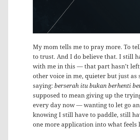
My mom tells me to pray more. To tel
to trust. And I do believe that. I still 
with me in this — that part hasn’t left
other voice in me, quieter but just as
saying:
berserah itu bukan berhenti be
supposed to mean giving up the trying.
every day now — wanting to let go and 
knowing I still have to paddle, still ha
one more application into what feels