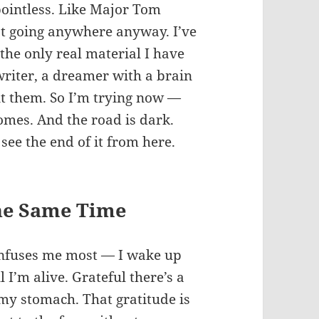
 pointless. Like Major Tom
n’t going anywhere anyway. I’ve
the only real material I have
 writer, a dreamer with a brain
int them. So I’m trying now —
comes. And the road is dark.
see the end of it from here.
the Same Time
confuses me most — I wake up
l I’m alive. Grateful there’s a
 my stomach. That gratitude is