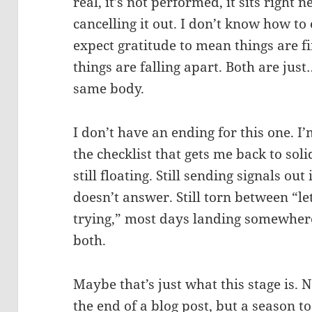
real, it’s not performed, it sits right 
cancelling it out. I don’t know how to
expect gratitude to mean things are f
things are falling apart. Both are just
same body.
I don’t have an ending for this one. I’
the checklist that gets me back to sol
still floating. Still sending signals out
doesn’t answer. Still torn between “le
trying,” most days landing somewhere
both.
Maybe that’s just what this stage is. 
the end of a blog post, but a season t