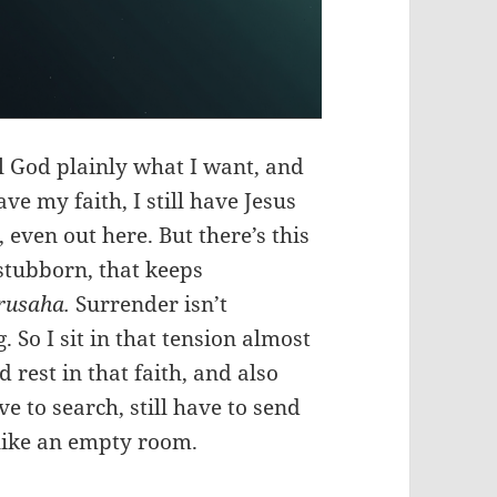
l God plainly what I want, and
have my faith, I still have Jesus
, even out here. But there’s this
 stubborn, that keeps
rusaha.
Surrender isn’t
 So I sit in that tension almost
rest in that faith, and also
ve to search, still have to send
 like an empty room.