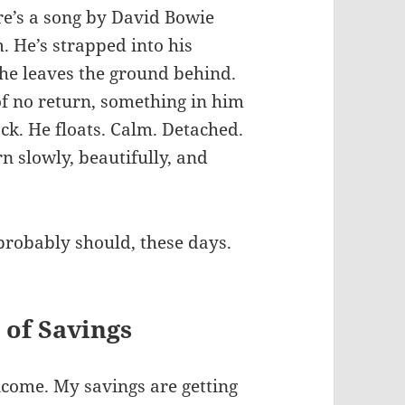
re’s a song by David Bowie
 He’s strapped into his
 he leaves the ground behind.
f no return, something in him
ack. He floats. Calm. Detached.
 slowly, beautifully, and
probably should, these days.
 of Savings
ncome. My savings are getting