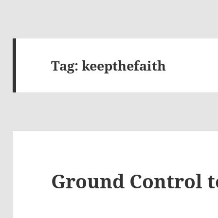
Tag:
keepthefaith
Ground Control 