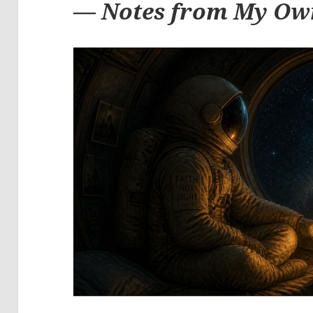
—
Notes from My Ow