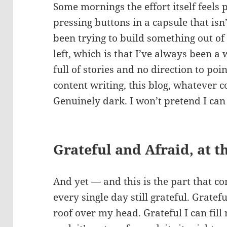
Some mornings the effort itself feels
pressing buttons in a capsule that is
been trying to build something out of 
left, which is that I’ve always been a
full of stories and no direction to po
content writing, this blog, whatever 
Genuinely dark. I won’t pretend I can 
Grateful and Afraid, at 
And yet — and this is the part that 
every single day still grateful. Gratefu
roof over my head. Grateful I can fill