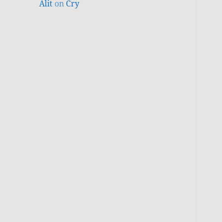
Alit
on
Cry