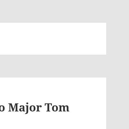
to Major Tom