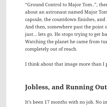
“Ground Control to Major Tom..”, the
about an astronaut named Major Tom.
capsule, the countdown finishes, and
And then, somewhere past the point o
just… lets go. He stops trying to get b
Watching the planet he came from turn
completely out of reach.
I think about that image more than I 
Jobless, and Running Out
It’s been 17 months with no job. No i