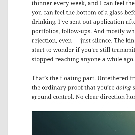
thinner every week, and I can feel th
you can feel the bottom of a glass bef
drinking. I’ve sent out application aft
portfolios, follow-ups. And mostly wh
rejection, even — just silence. The ki
start to wonder if you’re still transmitt
stopped reaching anyone a while ago.
That’s the floating part. Untethered f
the ordinary proof that you’re
doing
s
ground control. No clear direction ho