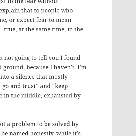
next to the fear without
 explain that to people who
ine, or expect fear to mean
… true, at the same time, in the
m not going to tell you I found
id ground, because I haven’t. I’m
 into a silence that mostly
t go and trust” and “keep
 in the middle, exhausted by
Not a problem to be solved by
o be named honestly, while it’s