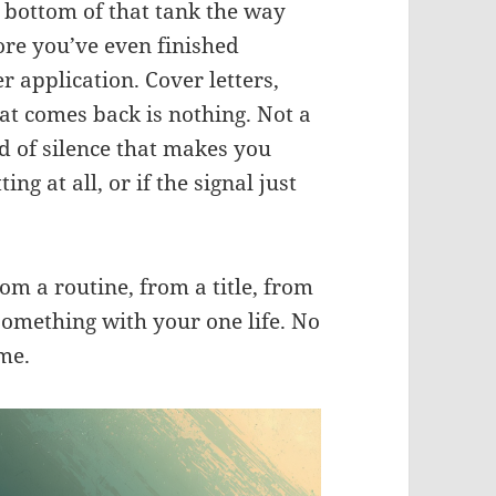
e bottom of that tank the way
ore you’ve even finished
er application. Cover letters,
at comes back is nothing. Not a
nd of silence that makes you
ing at all, or if the signal just
rom a routine, from a title, from
omething with your one life. No
me.