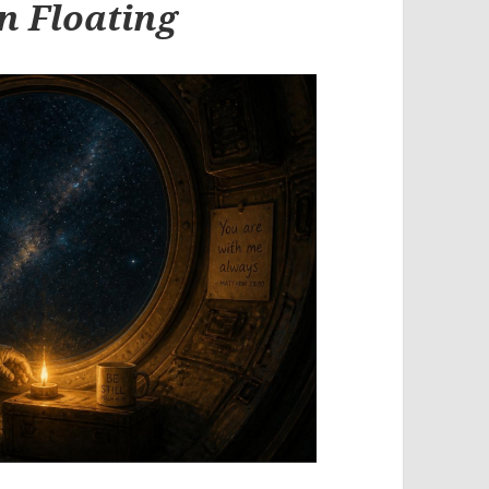
n Floating