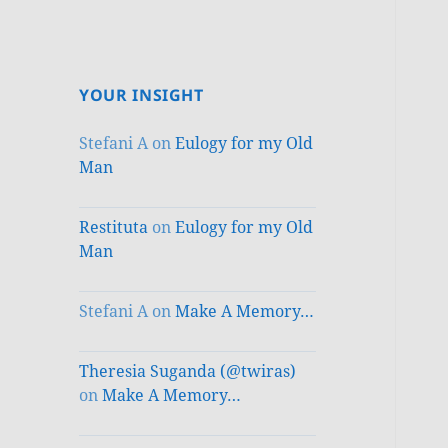
YOUR INSIGHT
Stefani A
on
Eulogy for my Old
Man
Restituta
on
Eulogy for my Old
Man
Stefani A
on
Make A Memory…
Theresia Suganda (@twiras)
on
Make A Memory…