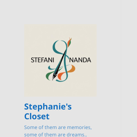
Stephanie's
Closet
Some of them are memories,
some of them are dreams..