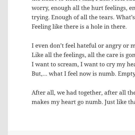
worry, enough all the hurt feelings, e
trying. Enough of all the tears. What’
Feeling like there is a hole in there.
I even don’t feel hateful or angry or 
Like all the feelings, all the care is go
I want to scream, I want to cry my hea
But,… what I feel now is numb. Empty
After all, we had together, after all t
makes my heart go numb. Just like t