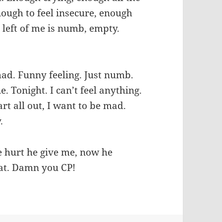
nough to feel insecure, enough
s left of me is numb, empty.
mad. Funny feeling. Just numb.
ne. Tonight. I can’t feel anything.
rt all out, I want to be mad.
.
he hurt he give me, now he
hat. Damn you CP!