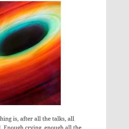
ing is, after all the talks, all
ad. Enough crying, enough all the