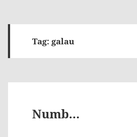
Tag:
galau
Numb…