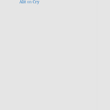
Alit
on
Cry