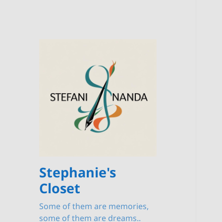
Stephanie's
Closet
Some of them are memories,
some of them are dreams..