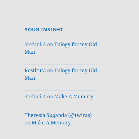
YOUR INSIGHT
Stefani A
on
Eulogy for my Old
Man
Restituta
on
Eulogy for my Old
Man
Stefani A
on
Make A Memory…
Theresia Suganda (@twiras)
on
Make A Memory…