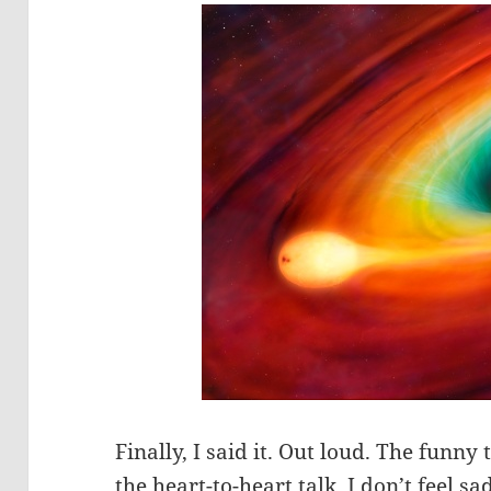
Finally, I said it. Out loud. The funny th
the heart-to-heart talk, I don’t feel s