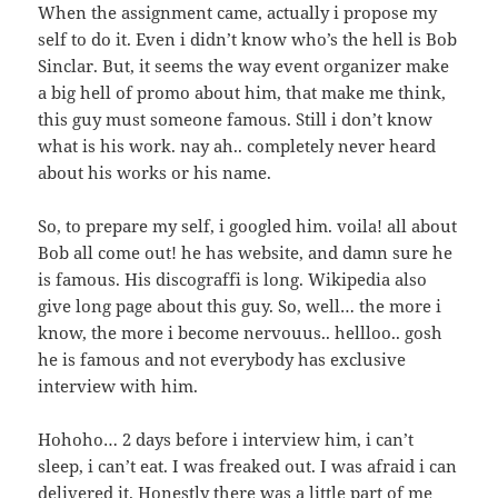
When the assignment came, actually i propose my
self to do it. Even i didn’t know who’s the hell is Bob
Sinclar. But, it seems the way event organizer make
a big hell of promo about him, that make me think,
this guy must someone famous. Still i don’t know
what is his work. nay ah.. completely never heard
about his works or his name.
So, to prepare my self, i googled him. voila! all about
Bob all come out! he has website, and damn sure he
is famous. His discograffi is long. Wikipedia also
give long page about this guy. So, well… the more i
know, the more i become nervouus.. hellloo.. gosh
he is famous and not everybody has exclusive
interview with him.
Hohoho… 2 days before i interview him, i can’t
sleep, i can’t eat. I was freaked out. I was afraid i can
delivered it. Honestly there was a little part of me