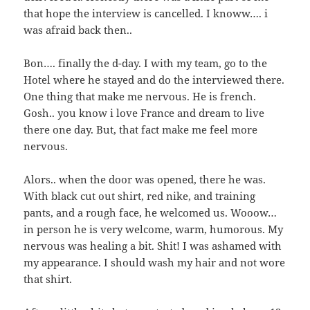
that hope the interview is cancelled. I knoww…. i
was afraid back then..
Bon…. finally the d-day. I with my team, go to the
Hotel where he stayed and do the interviewed there.
One thing that make me nervous. He is french.
Gosh.. you know i love France and dream to live
there one day. But, that fact make me feel more
nervous.
Alors.. when the door was opened, there he was.
With black cut out shirt, red nike, and training
pants, and a rough face, he welcomed us. Wooow…
in person he is very welcome, warm, humorous. My
nervous was healing a bit. Shit! I was ashamed with
my appearance. I should wash my hair and not wore
that shirt.