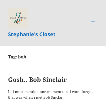
MENU
Stephanie's Closet
AND
WIDGETS
Tag:
bob
Gosh.. Bob Sinclair
If i must mention one moment that i wont forget,
that was when i met
Bob Sinclar
.