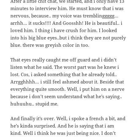
After a little chit chat, we started, and i only have 13
minutes to interview him. He must know that i was
nervous, because.. my voice was tremblinggggg…
arrhh… it sucks!!!! And Goosshh! He is beautiful.. i
loved him. I thing i have crush for him. I looked
into his big blue eyes..but i think they are not purely
blue. there was greyish color in too.
That eyes really caught me off guard and i didn’t
listen what he said. The worst part was he knew i
lost. Cos, i asked something that he already told..
Arrgghhhh… i still feel ashmed about it. Beside that
everything quite smooth. Well, i put him on a nerve
because i don’t seem understand what he’s saying..
huhuuhu.. stupid me.
And finally it’s over. Well, i spoke a french a bit, and
he’s kinda surprised. And he is saying that i am
kind. Well i think he was just being nice. I don’t