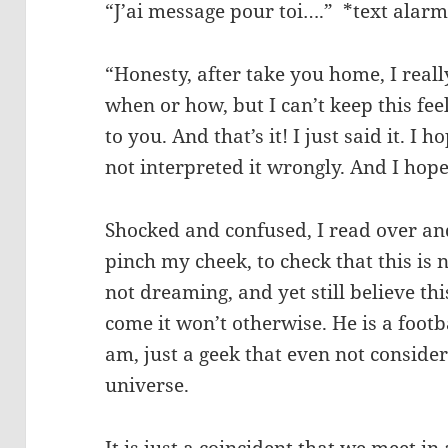
“J’ai message pour toi….” *text alar
“Honesty, after take you home, I reall
when or how, but I can’t keep this fe
to you. And that’s it! I just said it. I 
not interpreted it wrongly. And I hope 
Shocked and confused, I read over and
pinch my cheek, to check that this is 
not dreaming, and yet still believe th
come it won’t otherwise. He is a footba
am, just a geek that even not consider
universe.