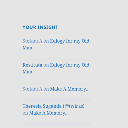
YOUR INSIGHT
Stefani A
on
Eulogy for my Old
Man
Restituta
on
Eulogy for my Old
Man
Stefani A
on
Make A Memory…
Theresia Suganda (@twiras)
on
Make A Memory…