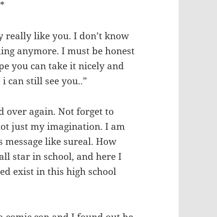
m*
y really like you. I don’t know
eling anymore. I must be honest
hope you can take it nicely and
i can still see you..”
 over again. Not forget to
not just my imagination. I am
is message like sureal. How
ll star in school, and here I
ed exist in this high school