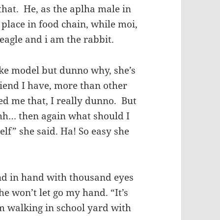
 that. He, as the aplha male in
 place in food chain, while moi,
 eagle and i am the rabbit.
like model but dunno why, she’s
riend I have, more than other
ed me that, I really dunno. But
uuhh… then again what should I
lf” she said. Ha! So easy she
and in hand with thousand eyes
 he won’t let go my hand. “It’s
m walking in school yard with