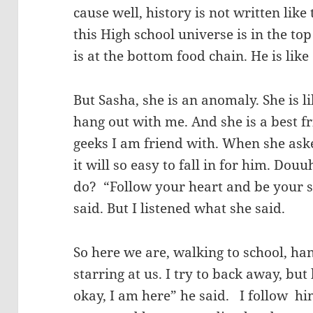
cause well, history is not written like
this High school universe is in the top
is at the bottom food chain. He is like
But Sasha, she is an anomaly. She is 
hang out with me. And she is a best f
geeks I am friend with. When she ask
it will so easy to fall in for him. Do
do? “Follow your heart and be your se
said. But I listened what she said.
So here we are, walking to school, h
starring at us. I try to back away, but
okay, I am here” he said. I follow hi