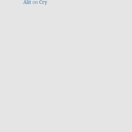
Alit
on
Cry