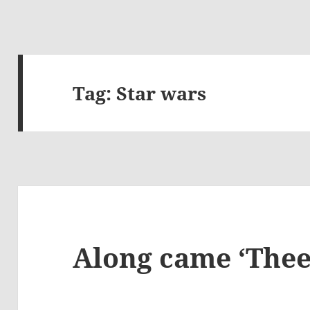
Tag:
Star wars
Along came ‘Thee