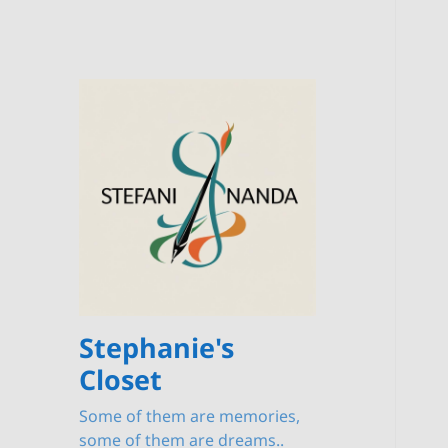
Stephanie's
Closet
Some of them are memories,
some of them are dreams..