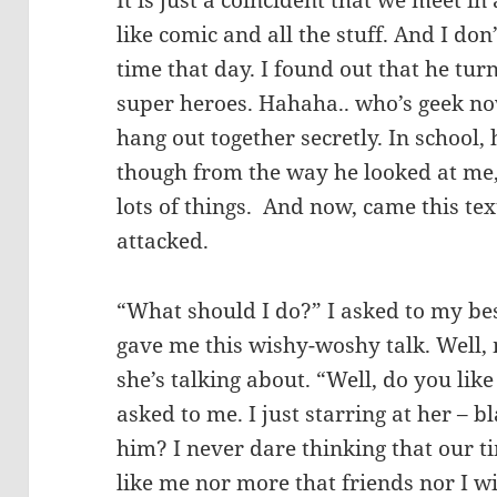
It is just a coincident that we meet i
like comic and all the stuff. And I do
time that day. I found out that he tur
super heroes. Hahaha.. who’s geek 
hang out together secretly. In school, 
though from the way he looked at me, 
lots of things. And now, came this te
attacked.
“What should I do?” I asked to my bes
gave me this wishy-woshy talk. Well,
she’s talking about. “Well, do you lik
asked to me. I just starring at her – 
him? I never dare thinking that our ti
like me nor more that friends nor I wil