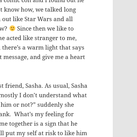
n a comic con and I found out he
n’t know how, we talked long
n out like Star Wars and all
now?
Since then we like to
he acted like stranger to me,
there’s a warm light that says
xt message, and give me a heart
t friend, Sasha. As usual, Sasha
 mostly I don’t understand what
e him or not?” suddenly she
blank. What’s my feeling for
me together is a sign that he
l put my self at risk to like him