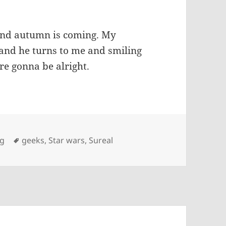
 and autumn is coming. My
, and he turns to me and smiling
e gonna be alright.
Tags
ng
geeks
,
Star wars
,
Sureal