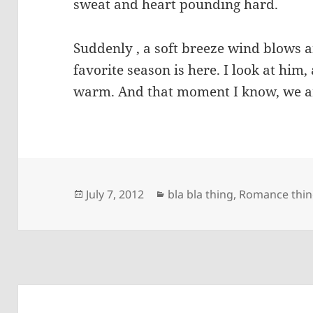
sweat and heart pounding hard.
Suddenly , a soft breeze wind blows
favorite season is here. I look at him
warm. And that moment I know, we ar
Posted
Categories
July 7, 2012
bla bla thing
,
Romance thi
on