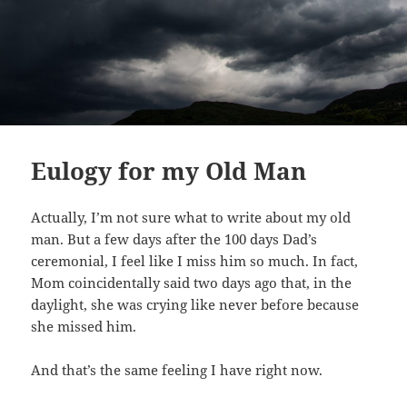
Eulogy for my Old Man
Actually, I’m not sure what to write about my old
man. But a few days after the 100 days Dad’s
ceremonial, I feel like I miss him so much. In fact,
Mom coincidentally said two days ago that, in the
daylight, she was crying like never before because
she missed him.
And that’s the same feeling I have right now.