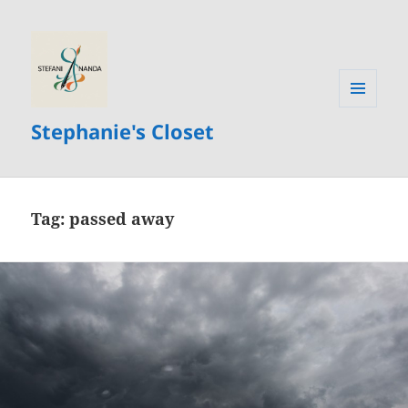
MENU
Stephanie's Closet
AND
WIDGETS
Tag:
passed away