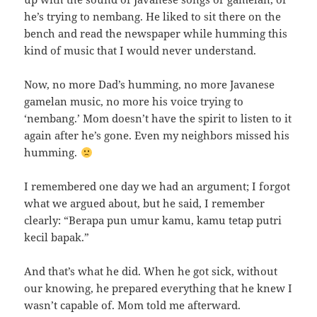
he’s trying to nembang. He liked to sit there on the
bench and read the newspaper while humming this
kind of music that I would never understand.
Now, no more Dad’s humming, no more Javanese
gamelan music, no more his voice trying to
‘nembang.’ Mom doesn’t have the spirit to listen to it
again after he’s gone. Even my neighbors missed his
humming.
I remembered one day we had an argument; I forgot
what we argued about, but he said, I remember
clearly: “Berapa pun umur kamu, kamu tetap putri
kecil bapak.”
And that’s what he did. When he got sick, without
our knowing, he prepared everything that he knew I
wasn’t capable of. Mom told me afterward.