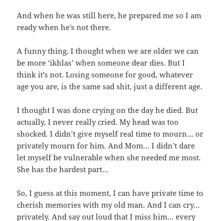
And when he was still here, he prepared me so I am
ready when he’s not there.
A funny thing, I thought when we are older we can
be more ‘ikhlas’ when someone dear dies. But I
think it’s not. Losing someone for good, whatever
age you are, is the same sad shit, just a different age.
I thought I was done crying on the day he died. But
actually, I never really cried. My head was too
shocked. I didn’t give myself real time to mourn… or
privately mourn for him. And Mom… I didn’t dare
let myself be vulnerable when she needed me most.
She has the hardest part…
So, I guess at this moment, I can have private time to
cherish memories with my old man. And I can cry…
privately. And say out loud that I miss him… every