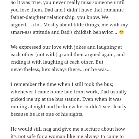
So it was true, you never really miss someone until
you lose them. Dad and I didn’t have that romantic
father-daughter relationship, you know. We
argued… a lot. Mostly about little things, me with my
smart-ass attitude and Dad’s childish behavior…
We expressed our love with jokes and laughing at
each other (not with) ;p and then argued again, and
ending it with laughing at each other. But
nevertheless, he’s always there… or he was…
I remember the time when I still took the bus;
whenever I came home late from work, Dad usually
picked me up at the bus station. Even when it was
raining at night and he knew he couldn’t see clearly
because he lost one of his sights.
He would still nag and give me a lecture about how
it’s not safe for a woman like me always to come to