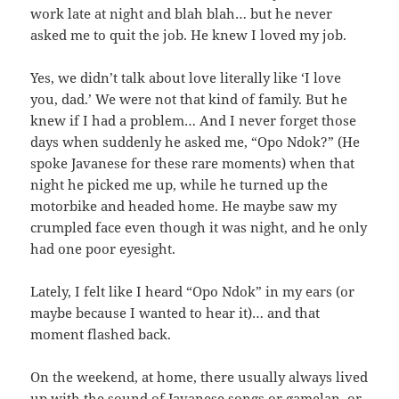
work late at night and blah blah… but he never
asked me to quit the job. He knew I loved my job.
Yes, we didn’t talk about love literally like ‘I love
you, dad.’ We were not that kind of family. But he
knew if I had a problem… And I never forget those
days when suddenly he asked me, “Opo Ndok?” (He
spoke Javanese for these rare moments) when that
night he picked me up, while he turned up the
motorbike and headed home. He maybe saw my
crumpled face even though it was night, and he only
had one poor eyesight.
Lately, I felt like I heard “Opo Ndok” in my ears (or
maybe because I wanted to hear it)… and that
moment flashed back.
On the weekend, at home, there usually always lived
up with the sound of Javanese songs or gamelan, or