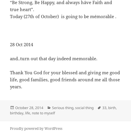
“Be Strong, Be Happy, and always hâve Faith and
true heart”.
Today (27th of October) is going to be mémorable .
28 Oct 2014
and..turn out that day indeed memorable.
Thank You God for your blessed and giving me good
life, good families, good friends around me all those
years.
Posted
Categories
Tags
October 28, 2014
Serious thing
,
social thing
33
,
birth
,
on
birthday
,
life
,
note to myself
Proudly powered by WordPress