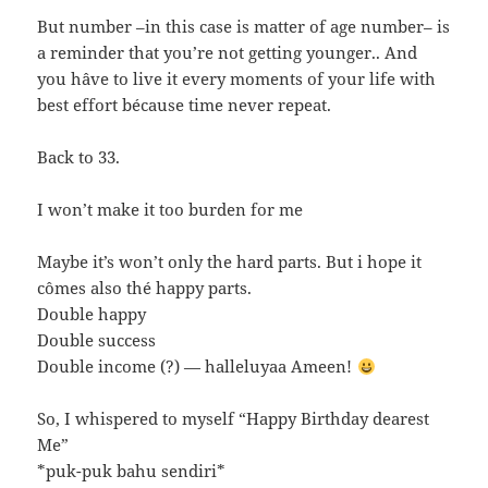
But number –in this case is matter of age number– is
a reminder that you’re not getting younger.. And
you hâve to live it every moments of your life with
best effort bécause time never repeat.
Back to 33.
I won’t make it too burden for me
Maybe it’s won’t only the hard parts. But i hope it
cômes also thé happy parts.
Double happy
Double success
Double income (?) — halleluyaa Ameen!
So, I whispered to myself “Happy Birthday dearest
Me”
*puk-puk bahu sendiri*