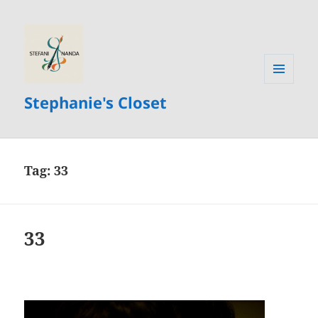
MENU
Stephanie's Closet
AND
WIDGETS
Tag:
33
33