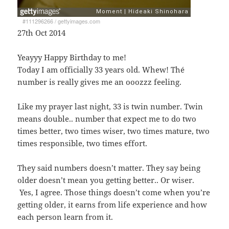
#111296266
/
gettyimages.com
27th Oct 2014
Yeayyy Happy Birthday to me!
Today I am officially 33 years old. Whew! Thé
number is really gives me an ooozzz feeling.
Like my prayer last night, 33 is twin number. Twin
means double.. number that expect me to do two
times better, two times wiser, two times mature, two
times responsible, two times effort.
They said numbers doesn’t matter. They say being
older doesn’t mean you getting better.. Or wiser.
Yes, I agree. Those things doesn’t come when you’re
getting older, it earns from life experience and how
each person learn from it.