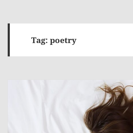
Tag:
poetry