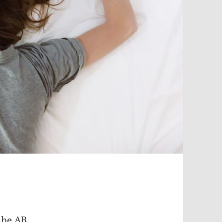
 be AB