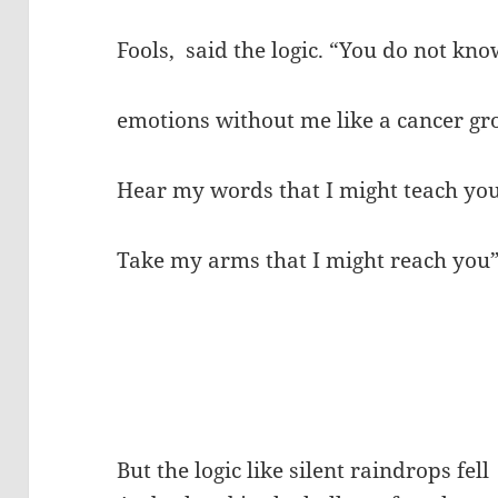
Fools, said the logic. “You do not kno
emotions without me like a cancer g
Hear my words that I might teach yo
Take my arms that I might reach you
But the logic like silent raindrops fell