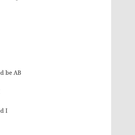
uld be AB
I
d I