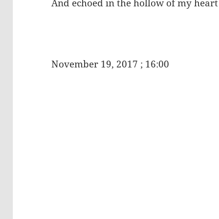
And echoed in the hollow of my heart
November 19, 2017 ; 16:00