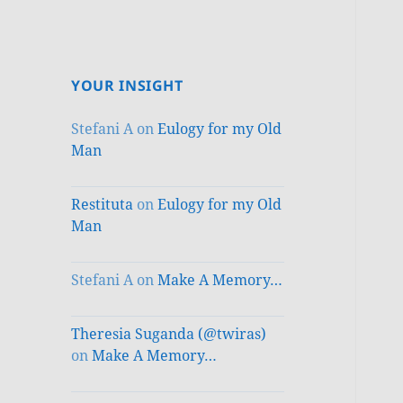
YOUR INSIGHT
Stefani A
on
Eulogy for my Old
Man
Restituta
on
Eulogy for my Old
Man
Stefani A
on
Make A Memory…
Theresia Suganda (@twiras)
on
Make A Memory…