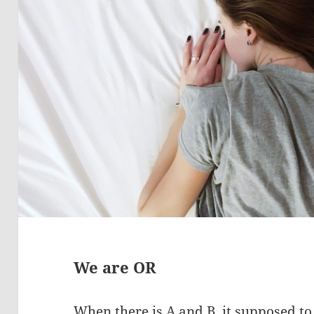
We are OR
When there is A and B, it supposed to