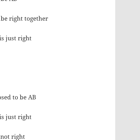
 be right together
s just right
osed to be AB
s just right
 not right