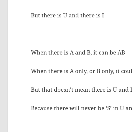
But there is U and there is I
When there is A and B, it can be AB
When there is A only, or B only, it co
But that doesn’t mean there is U and 
Because there will never be ‘S’ in U an