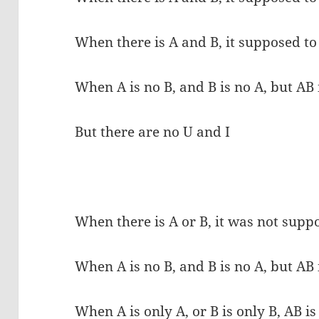
When there is A and B, it supposed to
When A is no B, and B is no A, but AB i
But there are no U and I
When there is A or B, it was not supp
When A is no B, and B is no A, but AB i
When A is only A, or B is only B, AB is