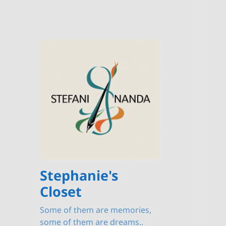
Stephanie's
Closet
Some of them are memories,
some of them are dreams..