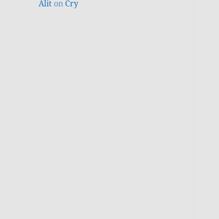
Alit
on
Cry