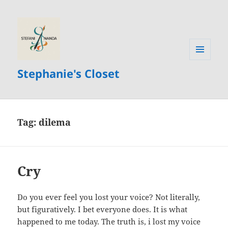
MENU
Stephanie's Closet
AND
WIDGETS
Tag:
dilema
Cry
Do you ever feel you lost your voice? Not literally,
but figuratively. I bet everyone does. It is what
happened to me today. The truth is, i lost my voice