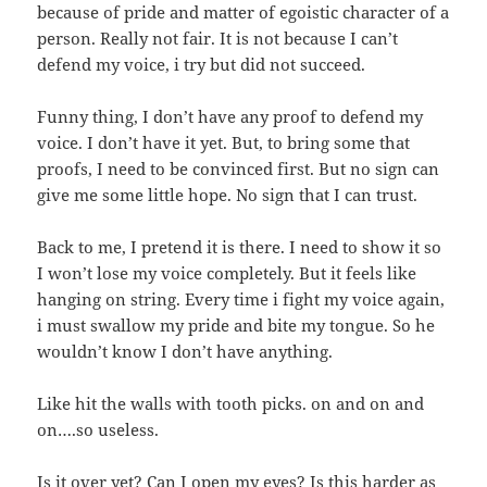
because of pride and matter of egoistic character of a
person. Really not fair. It is not because I can’t
defend my voice, i try but did not succeed.
Funny thing, I don’t have any proof to defend my
voice. I don’t have it yet. But, to bring some that
proofs, I need to be convinced first. But no sign can
give me some little hope. No sign that I can trust.
Back to me, I pretend it is there. I need to show it so
I won’t lose my voice completely. But it feels like
hanging on string. Every time i fight my voice again,
i must swallow my pride and bite my tongue. So he
wouldn’t know I don’t have anything.
Like hit the walls with tooth picks. on and on and
on….so useless.
Is it over yet? Can I open my eyes? Is this harder as