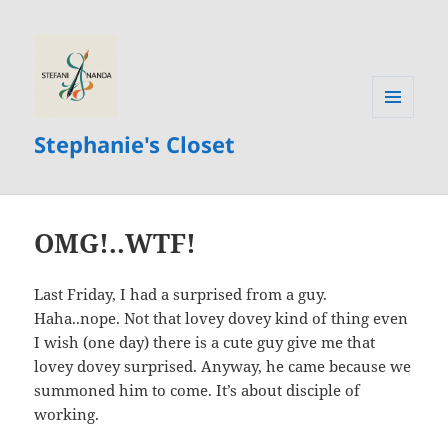
MENU
Stephanie's Closet
AND
WIDGETS
OMG!..WTF!
Last Friday, I had a surprised from a guy.
Haha..nope. Not that lovey dovey kind of thing even
I wish (one day) there is a cute guy give me that
lovey dovey surprised. Anyway, he came because we
summoned him to come. It’s about disciple of
working.