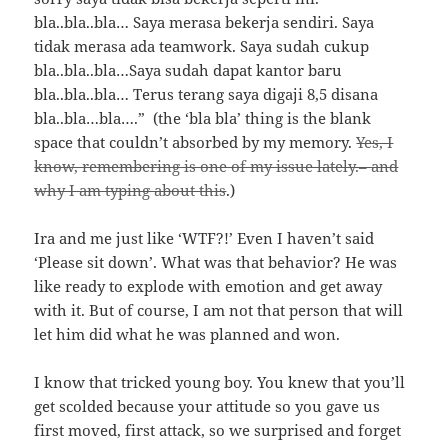
bla..bla..bla… Saya merasa bekerja sendiri. Saya
tidak merasa ada teamwork. Saya sudah cukup
bla..bla..bla…Saya sudah dapat kantor baru
bla..bla..bla… Terus terang saya digaji 8,5 disana
bla..bla…bla….” (the ‘bla bla’ thing is the blank
space that couldn’t absorbed by my memory.
Yes, I
know, remembering is one of my issue lately.– and
why I am typing about this
.)
Ira and me just like ‘WTF?!’ Even I haven’t said
‘Please sit down’. What was that behavior? He was
like ready to explode with emotion and get away
with it. But of course, I am not that person that will
let him did what he was planned and won.
I know that tricked young boy. You knew that you’ll
get scolded because your attitude so you gave us
first moved, first attack, so we surprised and forget