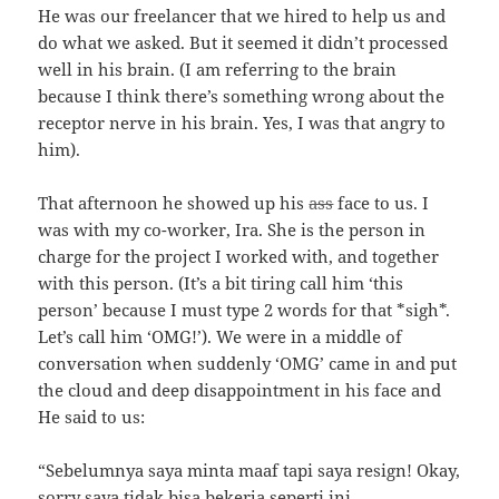
He was our freelancer that we hired to help us and
do what we asked. But it seemed it didn’t processed
well in his brain. (I am referring to the brain
because I think there’s something wrong about the
receptor nerve in his brain. Yes, I was that angry to
him).
That afternoon he showed up his
ass
face to us. I
was with my co-worker, Ira. She is the person in
charge for the project I worked with, and together
with this person. (It’s a bit tiring call him ‘this
person’ because I must type 2 words for that *sigh*.
Let’s call him ‘OMG!’). We were in a middle of
conversation when suddenly ‘OMG’ came in and put
the cloud and deep disappointment in his face and
He said to us:
“Sebelumnya saya minta maaf tapi saya resign! Okay,
sorry saya tidak bisa bekerja seperti ini.