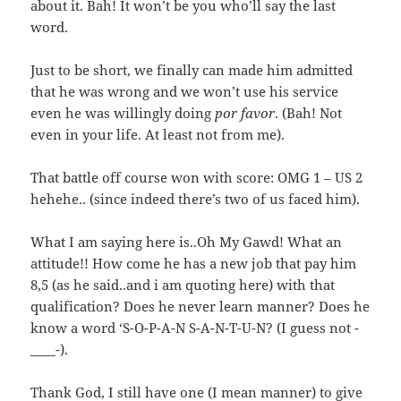
about it. Bah! It won’t be you who’ll say the last
word.
Just to be short, we finally can made him admitted
that he was wrong and we won’t use his service
even he was willingly doing
por favor
. (Bah! Not
even in your life. At least not from me).
That battle off course won with score: OMG 1 – US 2
hehehe.. (since indeed there’s two of us faced him).
What I am saying here is..Oh My Gawd! What an
attitude!! How come he has a new job that pay him
8,5 (as he said..and i am quoting here) with that
qualification? Does he never learn manner? Does he
know a word ‘S-O-P-A-N S-A-N-T-U-N? (I guess not -
____-).
Thank God, I still have one (I mean manner) to give