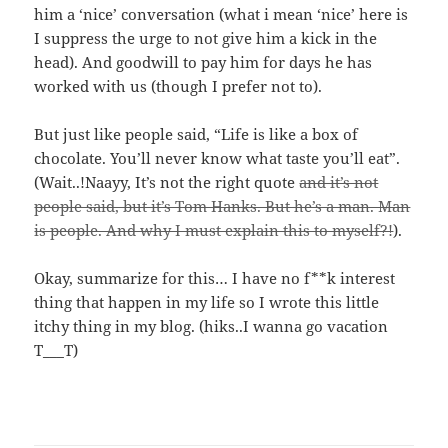
him a ‘nice’ conversation (what i mean ‘nice’ here is
I suppress the urge to not give him a kick in the
head). And goodwill to pay him for days he has
worked with us (though I prefer not to).
But just like people said, “Life is like a box of
chocolate. You’ll never know what taste you’ll eat”.
(Wait..!Naayy, It’s not the right quote
and it’s not
people said, but it’s Tom Hanks. But he’s a man. Man
is people. And why I must explain this to myself?!
).
Okay, summarize for this… I have no f**k interest
thing that happen in my life so I wrote this little
itchy thing in my blog. (hiks..I wanna go vacation
T___T)