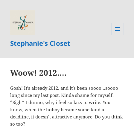
MENU
Stephanie's Closet
AND
WIDGETS
Woow! 2012….
Gosh! It’s already 2012, and it’s been soooo…soooo
long since my last post. Kinda shame for myself.
*Sigh* I dunno, why i feel so lazy to write. You
know, when the hobby became some kind a
deadline, it doesn’t attractive anymore. Do you think
so too?