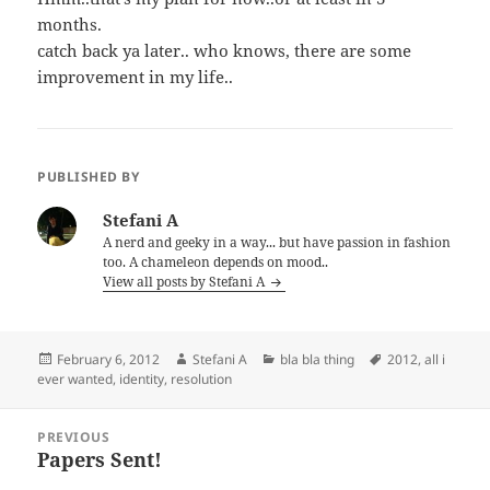
months.
catch back ya later.. who knows, there are some
improvement in my life..
PUBLISHED BY
Stefani A
A nerd and geeky in a way... but have passion in fashion
too. A chameleon depends on mood..
View all posts by Stefani A
Posted
Author
Categories
Tags
February 6, 2012
Stefani A
bla bla thing
2012
,
all i
on
ever wanted
,
identity
,
resolution
Post
PREVIOUS
navigation
Papers Sent!
Previous
post: