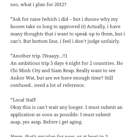
soo, what i plan for 2012?
*Ask for raise (which i did – but i dunno why my
bosses take so long to approved it) Actually, i have
many thoughts that i want to speak up to them, but i
can’t. But bottom line, i feel i don’t judge unfairly.
*Another trip. (Yeaayy…!!)
An ambitious trip 5 days 4 night for 2 countries. Ho
Chi Minh City and Siam Reap. Really want to see
Ankor Wat, but are we have enough time? Still
confused.. need a lot of reference.
*Local Staff
Okay this is can’t wait any longer. I must submit an
application as soon as possible. I must submit
asap..yes asap. Before i get aging.
Hmm..that’s my plan for now..or at least in 3