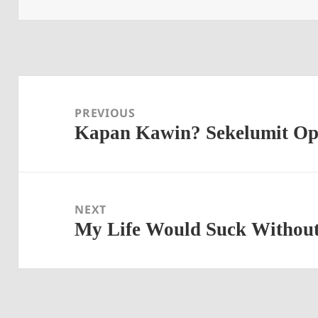
Post
navigation
PREVIOUS
Kapan Kawin? Sekelumit Opin
Previous
post:
NEXT
My Life Would Suck Withou
Next
post: