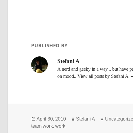
PUBLISHED BY
Stefani A
A nerd and geeky in a way... but have p
on mood..
View all posts by Stefani A
Posted
Author
Categories
April 30, 2010
Stefani A
Uncategoriz
on
team work
,
work