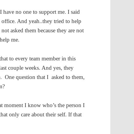
 I have no one to support me. I said
 office. And yeah..they tried to help
d not asked them because they are not
 help me.
 that to every team member in this
last couple weeks. And yes, they
e. One question that I asked to them,
m?
that moment I know who’s the person I
t only care about their self. If that