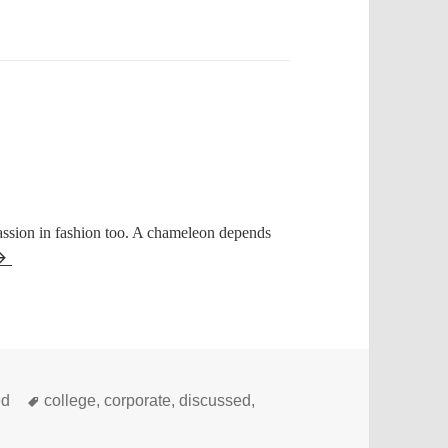
assion in fashion too. A chameleon depends
Tags
ed
college
,
corporate
,
discussed
,