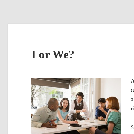
I or We?
A
c
a
r
S