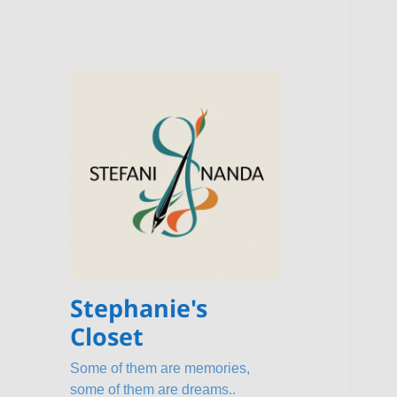
Stephanie's
Closet
Some of them are memories,
some of them are dreams..