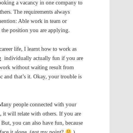
ooking a vacancy in one company to
thers. The requirements always
ention: Able work in team or
t the position you are applying.
reer life, I learnt how to work as
individually actually fun if you are
work without waiting result from
c and that’s it. Okay, your trouble is
Many people connected with your
t will relate with others. If you are
. But, you can also have fun, because
ace it alone. (got my point?
)