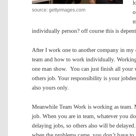
l
source: gettyimages.com
o
m
individually person? off course this is depen
After I work one to another company in my ca
team and how to work individually. Working 
one man show. You can just finish all your 
others job. Your responsibility is your jobdes
also yours only.
Meanwhile Team Work is working as team. 
job. When you are in team, whatever you do, i
delaying jobs, so others also will be delayed
when the problems came, you don’t have to f