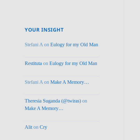
YOUR INSIGHT
Stefani A
on
Eulogy for my Old Man
Restituta
on
Eulogy for my Old Man
Stefani A
on
Make A Memory…
Theresia Suganda (@twiras)
on
Make A Memory…
Alit
on
Cry