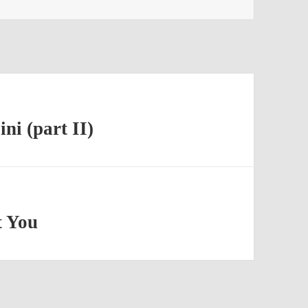
i (part II)
t You