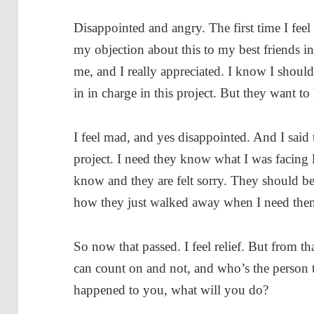
Disappointed and angry. The first time I feel
my objection about this to my best friends in
me, and I really appreciated. I know I shoul
in in charge in this project. But they want to
I feel mad, and yes disappointed. And I said
project. I need they know what I was facing 
know and they are felt sorry. They should b
how they just walked away when I need the
So now that passed. I feel relief. But from 
can count on and not, and who’s the person tha
happened to you, what will you do?