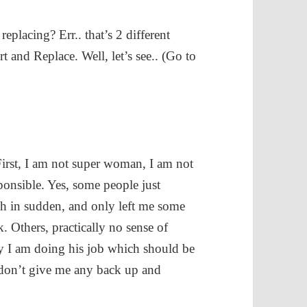
eplacing? Err.. that’s 2 different
and Replace. Well, let’s see.. (Go to
 First, I am not super woman, I am not
ponsible. Yes, some people just
h in sudden, and only left me some
. Others, practically no sense of
y I am doing his job which should be
 don’t give me any back up and