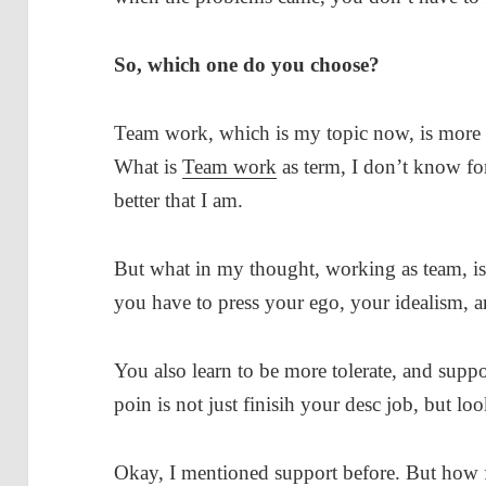
So, which one do you choose?
Team work, which is my topic now, is more 
What is
Team work
as term, I don’t know fo
better that I am.
But what in my thought, working as team, is 
you have to press your ego, your idealism,
You also learn to be more tolerate, and suppo
poin is not just finisih your desc job, but loo
Okay, I mentioned support before. But how fa