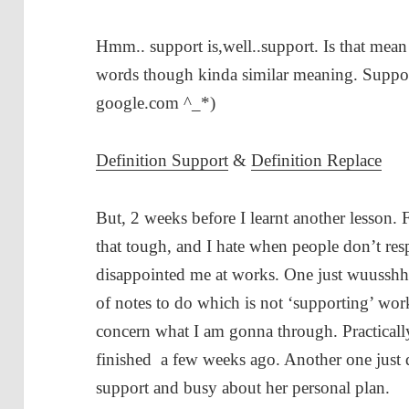
Hmm.. support is,well..support. Is that mean r
words though kinda similar meaning. Support 
google.com ^_*)
Definition Support
&
Definition Replace
But, 2 weeks before I learnt another lesson.
that tough, and I hate when people don’t res
disappointed me at works. One just wuusshh
of notes to do which is not ‘supporting’ work
concern what I am gonna through. Practicall
finished a few weeks ago. Another one just
support and busy about her personal plan.