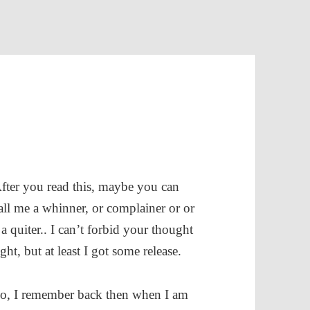
fter you read this, maybe you can
all me a whinner, or complainer or or
 a quiter.. I can’t forbid your thought
ight, but at least I got some release.
o, I remember back then when I am