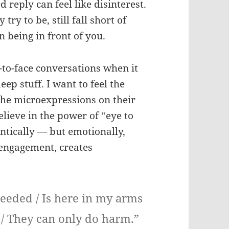
d reply can feel like disinterest.
try to be, still fall short of
 being in front of you.
-to-face conversations when it
ep stuff. I want to feel the
the microexpressions on their
elieve in the power of “eye to
antically — but emotionally,
l engagement, creates
 needed / Is here in my arms
 / They can only do harm.”