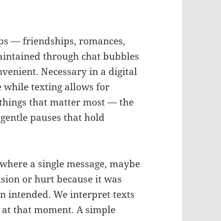
ips — friendships, romances,
aintained through chat bubbles
onvenient. Necessary in a digital
 while texting allows for
e things that matter most — the
e gentle pauses that hold
 where a single message, maybe
sion or hurt because it was
an intended. We interpret texts
 at that moment. A simple