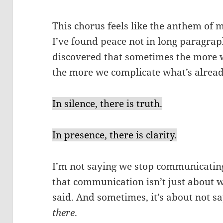
This chorus feels like the anthem of my
I’ve found peace not in long paragrap
discovered that sometimes the more w
the more we complicate what’s already
In silence, there is truth.
In presence, there is clarity.
I’m not saying we stop communicat
that communication isn’t just about w
said. And sometimes, it’s about not sa
there
.