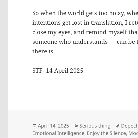
So when the world gets too noisy, w
intentions get lost in translation, I ret
close my eyes, and remind myself tha
someone who understands — can be t
there is.
STF- 14 April 2025
Posted
Categories
Tags
April 14, 2025
Serious thing
Depec
on
Emotional Intelligence
,
Enjoy the Silence
,
Mod