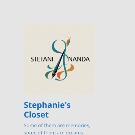
Stephanie's
Closet
Some of them are memories,
some of them are dreams..