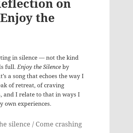
eflection on
Enjoy the
ing in silence — not the kind
s full.
Enjoy the Silence
by
it’s a song that echoes the way I
ak of retreat, of craving
 and I relate to that in ways I
my own experiences.
the silence / Come crashing