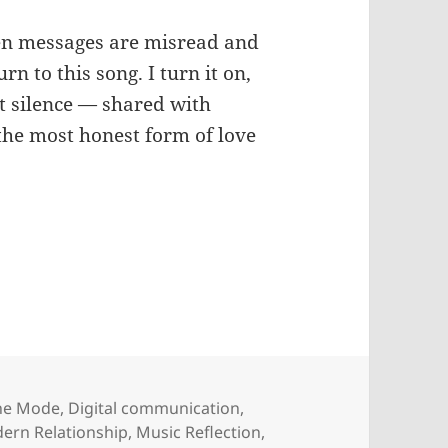
hen messages are misread and
urn to this song. I turn it on,
t silence — shared with
he most honest form of love
he Mode
,
Digital communication
,
ern Relationship
,
Music Reflection
,