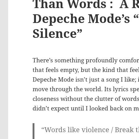
Than Words : A R
Depeche Mode’s “
Silence”
There’s something profoundly comfort
that feels empty, but the kind that feel
Depeche Mode isn’t just a song I like; 
move through the world. Its lyrics spe
closeness without the clutter of words,
didn’t expect until I looked back on 
“Words like violence / Break 