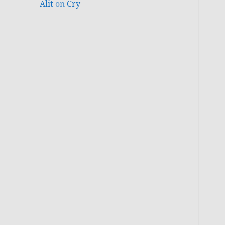
Alit
on
Cry