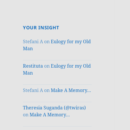
YOUR INSIGHT
Stefani A
on
Eulogy for my Old
Man
Restituta
on
Eulogy for my Old
Man
Stefani A
on
Make A Memory…
Theresia Suganda (@twiras)
on
Make A Memory…