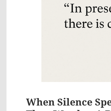
When Silence Sp