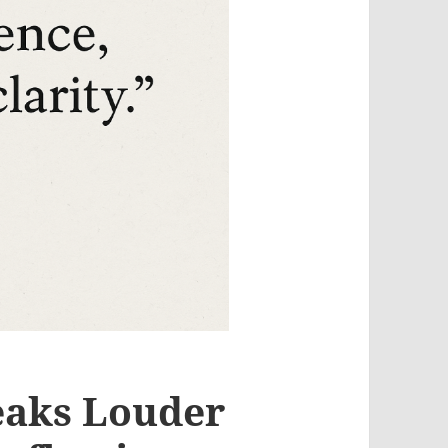
eaks Louder