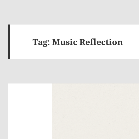
Tag:
Music Reflection