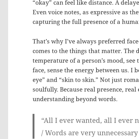
“okay” can feel like distance. A delaye
Even voice notes, as expressive as they 
capturing the full presence of a human
That’s why I’ve always preferred face
comes to the things that matter. The de
temperature of a person’s mood, see 
face, sense the energy between us. I b
eye” and “skin to skin.” Not just rom
soulfully. Because real presence, rea
understanding beyond words.
“All I ever wanted, all I ever
/ Words are very unnecessary