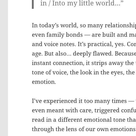
in / Into my little world…”
In today’s world, so many relationsh
even family bonds — are built and m
and voice notes. It’s practical, yes. C
age. But also… deeply flawed. Because
instant connection, it strips away th
tone of voice, the look in the eyes, th
emotion.
I’ve experienced it too many times —
even meant with care, triggered confu
read in a different emotional tone th
through the lens of our own emotions