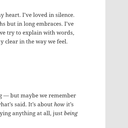
 heart. I’ve loved in silence.
hs but in long embraces. I’ve
e try to explain with words,
 clear in the way we feel.
ing — but maybe we remember
hat’s said. It’s about
how
it’s
ying anything at all, just
being