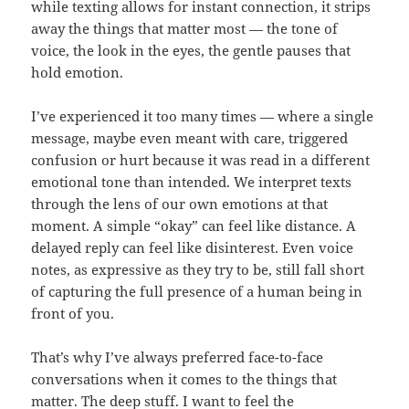
while texting allows for instant connection, it strips
away the things that matter most — the tone of
voice, the look in the eyes, the gentle pauses that
hold emotion.
I’ve experienced it too many times — where a single
message, maybe even meant with care, triggered
confusion or hurt because it was read in a different
emotional tone than intended. We interpret texts
through the lens of our own emotions at that
moment. A simple “okay” can feel like distance. A
delayed reply can feel like disinterest. Even voice
notes, as expressive as they try to be, still fall short
of capturing the full presence of a human being in
front of you.
That’s why I’ve always preferred face-to-face
conversations when it comes to the things that
matter. The deep stuff. I want to feel the