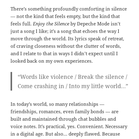
There’s something profoundly comforting in silence
— not the kind that feels empty, but the kind that
feels full.
Enjoy the Silence
by Depeche Mode isn’t
just a song I like; it’s a song that echoes the way I
move through the world. Its lyrics speak of retreat,
of craving closeness without the clutter of words,
and I relate to that in ways I didn’t expect until I
looked back on my own experiences.
“Words like violence / Break the silence /
Come crashing in / Into my little world…”
In today’s world, so many relationships —
friendships, romances, even family bonds — are
built and maintained through chat bubbles and
voice notes. It’s practical, yes. Convenient. Necessary
in a digital age. But also… deeply flawed. Because