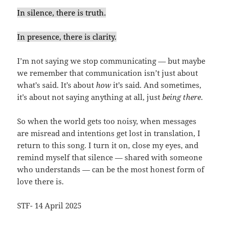
In silence, there is truth.
In presence, there is clarity.
I’m not saying we stop communicating — but maybe
we remember that communication isn’t just about
what’s said. It’s about
how
it’s said. And sometimes,
it’s about not saying anything at all, just
being there
.
So when the world gets too noisy, when messages
are misread and intentions get lost in translation, I
return to this song. I turn it on, close my eyes, and
remind myself that silence — shared with someone
who understands — can be the most honest form of
love there is.
STF- 14 April 2025