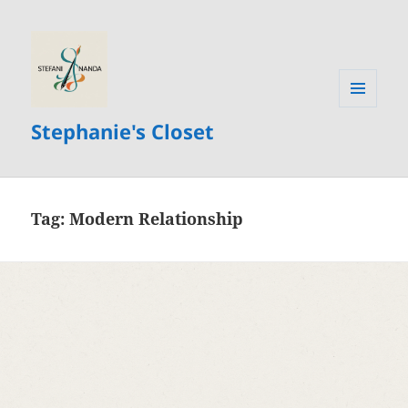
MENU
Stephanie's Closet
AND
WIDGETS
Tag:
Modern Relationship