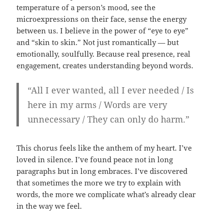
temperature of a person’s mood, see the
microexpressions on their face, sense the energy
between us. I believe in the power of “eye to eye”
and “skin to skin.” Not just romantically — but
emotionally, soulfully. Because real presence, real
engagement, creates understanding beyond words.
“All I ever wanted, all I ever needed / Is
here in my arms / Words are very
unnecessary / They can only do harm.”
This chorus feels like the anthem of my heart. I’ve
loved in silence. I’ve found peace not in long
paragraphs but in long embraces. I’ve discovered
that sometimes the more we try to explain with
words, the more we complicate what’s already clear
in the way we feel.