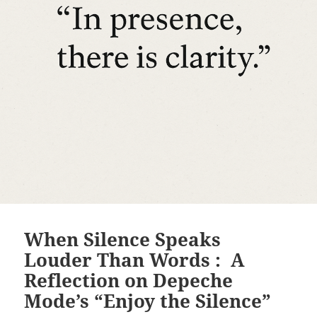
When Silence Speaks
Louder Than Words : A
Reflection on Depeche
Mode’s “Enjoy the Silence”