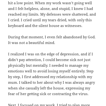
hit a low point. When my work wasn’t going well
and I felt helpless, alone, and stupid, I knew I had
reached my limits. My defenses were shattered, and
I cried. I cried until my tears dried, with only this
keyboard and the silent house as witnesses.
During that moment, I even felt abandoned by God.
It was not a beautiful mind.
I realized I was on the edge of depression, and if I
didn’t pay attention, I could become sick not just
physically but mentally. I needed to manage my
emotions well to avoid losing myself entirely. Step
by step, I first addressed my relationship with my
mum. I talked to her about why I was always angry
when she casually left the house, expressing my
fear of her getting sick or contracting the virus.
Next, I focused on my work. I tried to plan more