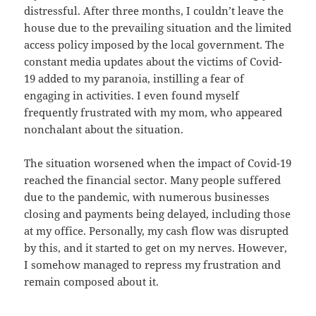
distressful. After three months, I couldn’t leave the
house due to the prevailing situation and the limited
access policy imposed by the local government. The
constant media updates about the victims of Covid-
19 added to my paranoia, instilling a fear of
engaging in activities. I even found myself
frequently frustrated with my mom, who appeared
nonchalant about the situation.
The situation worsened when the impact of Covid-19
reached the financial sector. Many people suffered
due to the pandemic, with numerous businesses
closing and payments being delayed, including those
at my office. Personally, my cash flow was disrupted
by this, and it started to get on my nerves. However,
I somehow managed to repress my frustration and
remain composed about it.