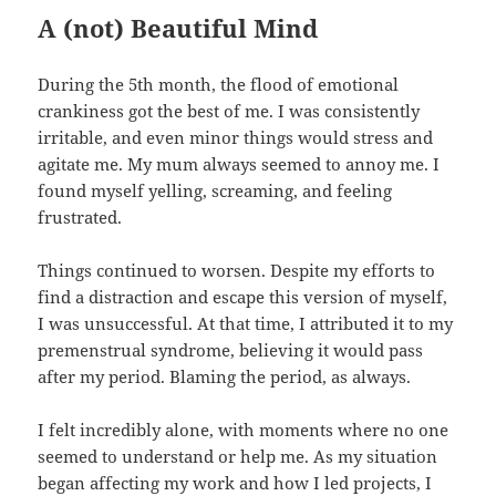
A (not) Beautiful Mind
During the 5th month, the flood of emotional
crankiness got the best of me. I was consistently
irritable, and even minor things would stress and
agitate me. My mum always seemed to annoy me. I
found myself yelling, screaming, and feeling
frustrated.
Things continued to worsen. Despite my efforts to
find a distraction and escape this version of myself,
I was unsuccessful. At that time, I attributed it to my
premenstrual syndrome, believing it would pass
after my period. Blaming the period, as always.
I felt incredibly alone, with moments where no one
seemed to understand or help me. As my situation
began affecting my work and how I led projects, I