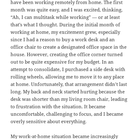
have been working remotely from home. The first
month was quite easy, and I was excited, thinking,
“Ah, I can multitask while working” — or at least
that’s what I thought. During the initial month of
working at home, my excitement grew, especially
since I had a reason to buy a work desk and an
office chair to create a designated office space in the
house. However, creating the office corner turned
out to be quite expensive for my budget. In an
attempt to consolidate, I purchased a side desk with
rolling wheels, allowing me to move it to any place
at home. Unfortunately, that arrangement didn’t last
long. My back and neck started hurting because the
desk was shorter than my living room chair, leading
to frustration with the situation. It became
uncomfortable, challenging to focus, and I became
overly sensitive about everything.
My work-at-home situation became increasingly