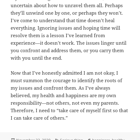
uncertain about how to unravel them all. Perhaps
they’ll unwind one by one, or perhaps they won’t.
I’ve come to understand that time doesn’t heal
everything. Ignoring issues and hoping time will
resolve them is a lesson I’ve learned from
experience—it doesn’t work. The issues linger until
you confront and address them, or you carry them
with you until the end.
Now that I’ve honestly admitted I am not okay, I
must summon the courage to identify the roots of
my issues and confront them. As I’ve always
believed, my health and happiness are my own
responsibility—not others, not even my parents.
Therefore, I need to “take care of myself first so that
I can take care of others.”
Posted
Categories
Tags