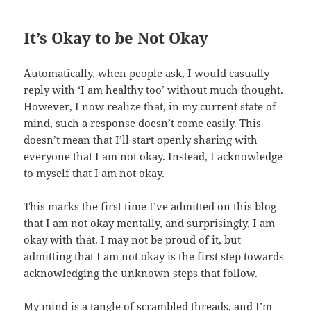
It’s Okay to be Not Okay
Automatically, when people ask, I would casually
reply with ‘I am healthy too’ without much thought.
However, I now realize that, in my current state of
mind, such a response doesn’t come easily. This
doesn’t mean that I’ll start openly sharing with
everyone that I am not okay. Instead, I acknowledge
to myself that I am not okay.
This marks the first time I’ve admitted on this blog
that I am not okay mentally, and surprisingly, I am
okay with that. I may not be proud of it, but
admitting that I am not okay is the first step towards
acknowledging the unknown steps that follow.
My mind is a tangle of scrambled threads, and I’m