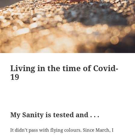
Living in the time of Covid-
19
My Sanity is tested and . . .
It didn’t pass with flying colours. Since March, I