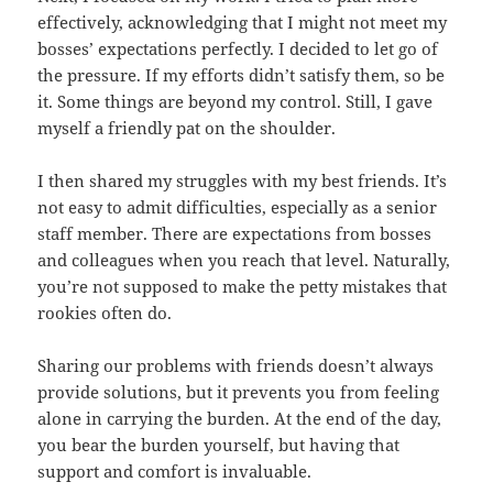
effectively, acknowledging that I might not meet my
bosses’ expectations perfectly. I decided to let go of
the pressure. If my efforts didn’t satisfy them, so be
it. Some things are beyond my control. Still, I gave
myself a friendly pat on the shoulder.
I then shared my struggles with my best friends. It’s
not easy to admit difficulties, especially as a senior
staff member. There are expectations from bosses
and colleagues when you reach that level. Naturally,
you’re not supposed to make the petty mistakes that
rookies often do.
Sharing our problems with friends doesn’t always
provide solutions, but it prevents you from feeling
alone in carrying the burden. At the end of the day,
you bear the burden yourself, but having that
support and comfort is invaluable.