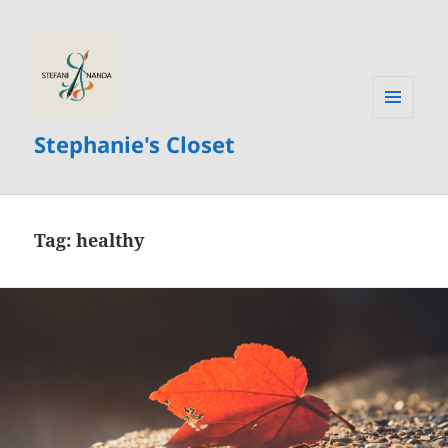
MENU
Stephanie's Closet
AND
WIDGETS
Tag:
healthy