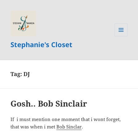
MENU
Stephanie's Closet
AND
WIDGETS
Tag:
DJ
Gosh.. Bob Sinclair
If i must mention one moment that i wont forget,
that was when i met
Bob Sinclar
.