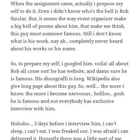
When the assignment came, actually i propose my
self to do it. Even i didn’t know who’s the hell is Bob
Sinclar. But, it seems the way event organizer make
a big hell of promo about him, that make me think,
this guy must someone famous. Still i don’t know
what is his work. nay ah.. completely never heard
about his works or his name.
So, to prepare my self, i googled him. voila! all about
Bob all come out! he has website, and damn sure he
is famous. His discograffi is long. Wikipedia also
give long page about this guy. So, well… the more i
know, the more i become nervouus.. hellloo.. gosh
he is famous and not everybody has exclusive
interview with him.
Hohoho… 2 days before i interview him, i can’t
sleep, i can’t eat. I was freaked out. I was afraid i can
delivered it. Honestly there was a little part of me