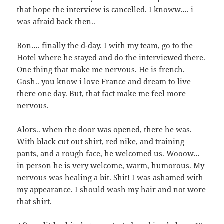
that hope the interview is cancelled. I knoww…. i
was afraid back then..
Bon…. finally the d-day. I with my team, go to the
Hotel where he stayed and do the interviewed there.
One thing that make me nervous. He is french.
Gosh.. you know i love France and dream to live
there one day. But, that fact make me feel more
nervous.
Alors.. when the door was opened, there he was.
With black cut out shirt, red nike, and training
pants, and a rough face, he welcomed us. Wooow…
in person he is very welcome, warm, humorous. My
nervous was healing a bit. Shit! I was ashamed with
my appearance. I should wash my hair and not wore
that shirt.