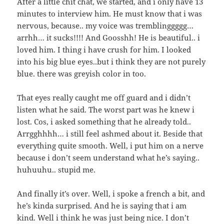
After a little chit chat, we started, and i only have 13
minutes to interview him. He must know that i was
nervous, because.. my voice was tremblinggggg…
arrhh… it sucks!!!! And Goosshh! He is beautiful.. i
loved him. I thing i have crush for him. I looked
into his big blue eyes..but i think they are not purely
blue. there was greyish color in too.
That eyes really caught me off guard and i didn’t
listen what he said. The worst part was he knew i
lost. Cos, i asked something that he already told..
Arrgghhhh… i still feel ashmed about it. Beside that
everything quite smooth. Well, i put him on a nerve
because i don’t seem understand what he’s saying..
huhuuhu.. stupid me.
And finally it’s over. Well, i spoke a french a bit, and
he’s kinda surprised. And he is saying that i am
kind. Well i think he was just being nice. I don’t