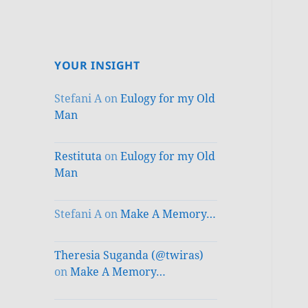
YOUR INSIGHT
Stefani A
on
Eulogy for my Old
Man
Restituta
on
Eulogy for my Old
Man
Stefani A
on
Make A Memory…
Theresia Suganda (@twiras)
on
Make A Memory…