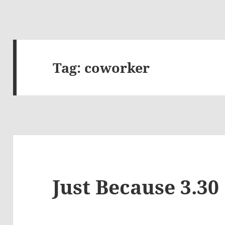
Tag:
coworker
Just Because 3.30