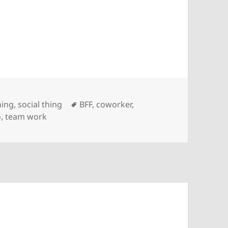
Tags
hing
,
social thing
BFF
,
coworker
,
o
,
team work