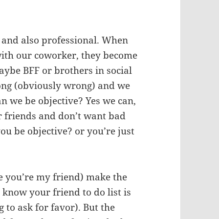
al and also professional. When
with our coworker, they become
aybe BFF or brothers in social
ong (obviously wrong) and we
an we be objective? Yes we can,
ur friends and don’t want bad
ou be objective? or you’re just
se you’re my friend) make the
know your friend to do list is
g to ask for favor). But the