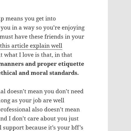
ip means you get into
’ you in a way so you’re enjoying
must have these friends in your
,
this article explain well
t what I love is that, in that
 manners and proper etiquette
ethical and moral standards.
nal doesn’t mean you don’t need
ong as your job are well
professional also doesn’t mean
nd I don’t care about you just
upport because it’s your bff’s