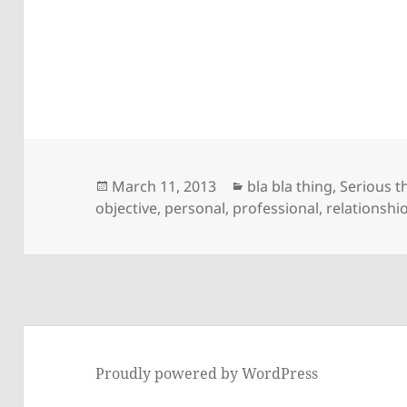
Posted
Categories
March 11, 2013
bla bla thing
,
Serious t
on
objective
,
personal
,
professional
,
relationshi
Proudly powered by WordPress