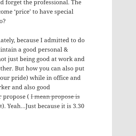
 forget the professional. The
ome ‘price’ to have special
oo?
ately, because I admitted to do
intain a good personal &
not just being good at work and
gether. But how you can also put
our pride) while in office and
rker and also good
r propose (
I mean propose is
t
). Yeah…Just because it is 3.30