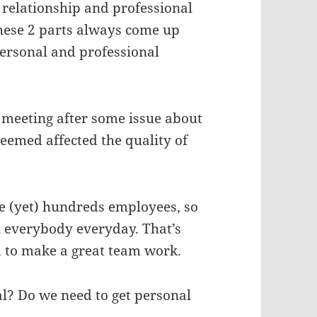
relationship and professional
 these 2 parts always come up
ersonal and professional
 meeting after some issue about
emed affected the quality of
ave (yet) hundreds employees, so
th everybody everyday. That’s
 to make a great team work.
al? Do we need to get personal