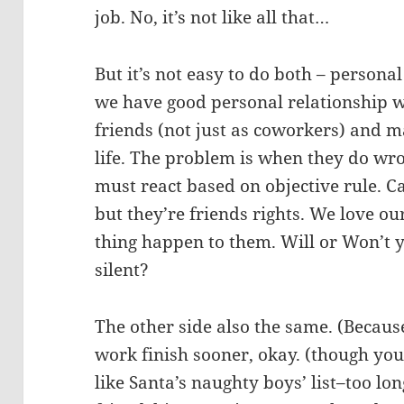
job. No, it’s not like all that…
But it’s not easy to do both – person
we have good personal relationship 
friends (not just as coworkers) and m
life. The problem is when they do wr
must react based on objective rule. C
but they’re friends rights. We love o
thing happen to them. Will or Won’t y
silent?
The other side also the same. (Becau
work finish sooner, okay. (though you 
like Santa’s naughty boys’ list–too lon