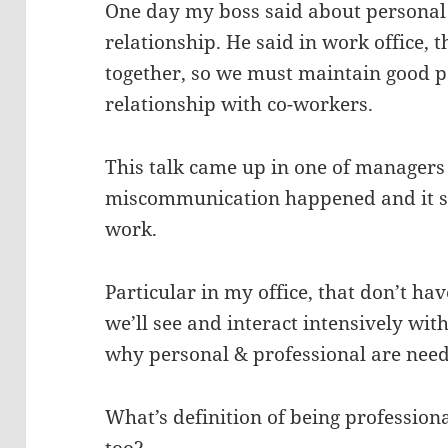
One day my boss said about personal 
relationship. He said in work office,
together, so we must maintain good p
relationship with co-workers.
This talk came up in one of managers
miscommunication happened and it se
work.
Particular in my office, that don’t h
we’ll see and interact intensively wi
why personal & professional are need
What’s definition of being profession