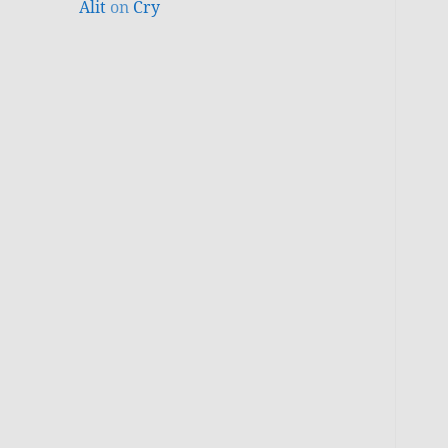
Alit
on
Cry