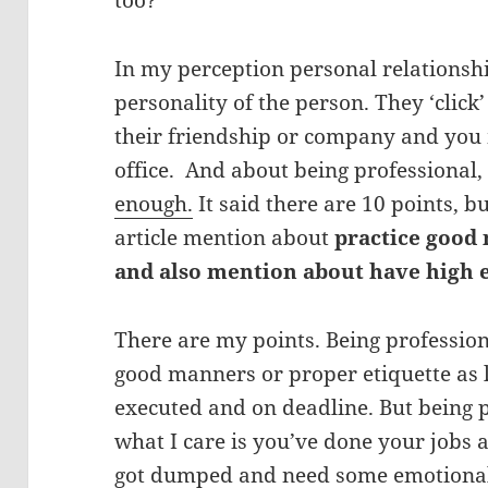
too?
In my perception personal relationsh
personality of the person. They ‘click
their friendship or company and you 
office. And about being professional
enough.
It said there are 10 points, bu
article mention about
practice good
and also mention about have high 
There are my points. Being professio
good manners or proper etiquette as l
executed and on deadline. But being 
what I care is you’ve done your jobs a
got dumped and need some emotional s