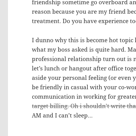
friendship sometime go overboard and
reason because you are my friend bec
treatment. Do you have experience t
I dunno why this is become hot topic l
what my boss asked is quite hard. Ma
professional relationship turn out is 
let’s lunch or hangout after office to
aside your personal feeling (or even y
be friendly in casual with your co-wo
communication in working for greate
target billing. Oh i shouldn’t write tha
AM and I can’t sleep…