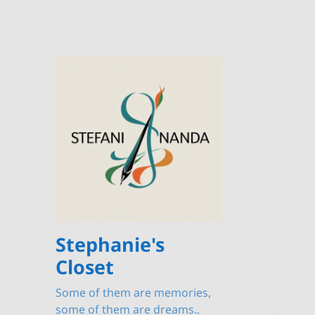
Stephanie's
Closet
Some of them are memories,
some of them are dreams..