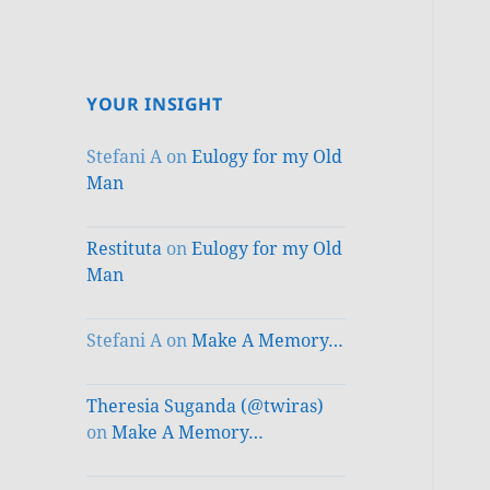
YOUR INSIGHT
Stefani A
on
Eulogy for my Old
Man
Restituta
on
Eulogy for my Old
Man
Stefani A
on
Make A Memory…
Theresia Suganda (@twiras)
on
Make A Memory…