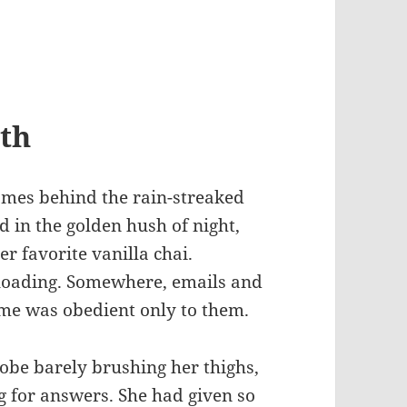
th
flames behind the rain-streaked
in the golden hush of night,
er favorite vanilla chai.
loading. Somewhere, emails and
ime was obedient only to them.
obe barely brushing her thighs,
ng for answers. She had given so