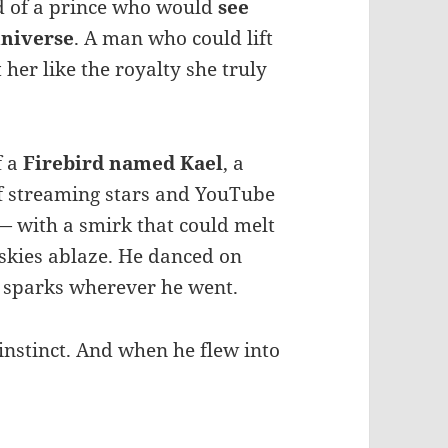
d of a prince who would
see
universe
. A man who could lift
 her like the royalty she truly
f a
Firebird named Kael
, a
f streaming stars and YouTube
— with a smirk that could melt
 skies ablaze. He danced on
d sparks wherever he went.
instinct. And when he flew into