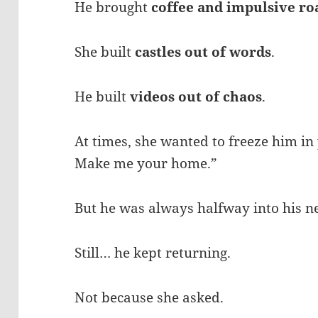
He brought
coffee and impulsive ro
She built
castles out of words
.
He built
videos out of chaos
.
At times, she wanted to freeze him in
Make me your home.”
But he was always halfway into his n
Still… he kept returning.
Not because she asked.