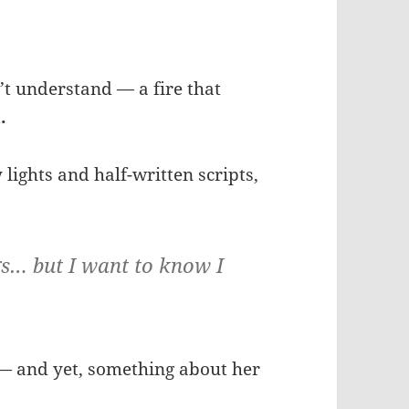
t understand — a fire that
.
 lights and half-written scripts,
gs… but I want to know I
— and yet, something about her