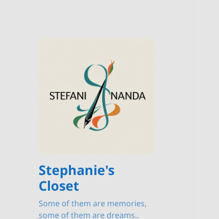
Stephanie's
Closet
Some of them are memories,
some of them are dreams..