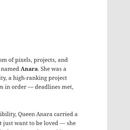
m of pixels, projects, and
named
Anara
. She was a
ity, a high-ranking project
 in order — deadlines met,
bility, Queen Anara carried a
t just want to be loved — she