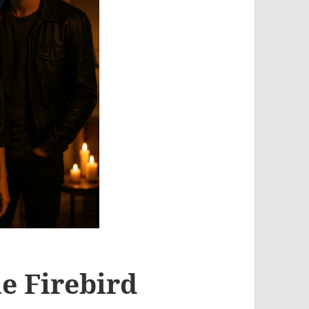
e Firebird