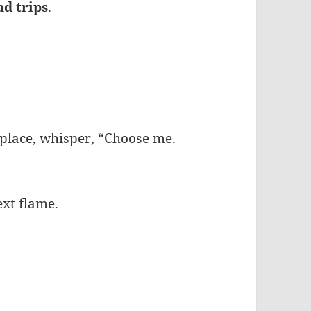
ad trips
.
 place, whisper, “Choose me.
ext flame.