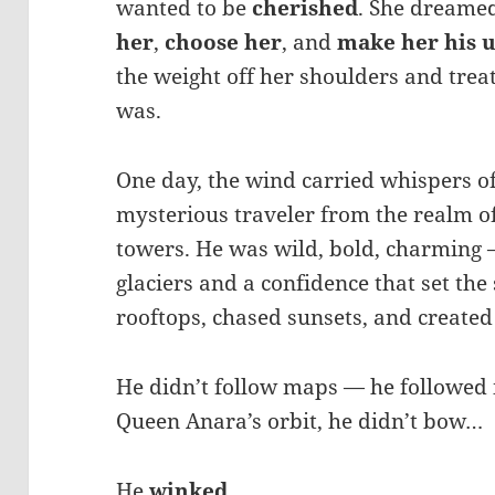
wanted to be
cherished
. She dreame
her
,
choose her
, and
make her his 
the weight off her shoulders and treat
was.
One day, the wind carried whispers o
mysterious traveler from the realm o
towers. He was wild, bold, charming 
glaciers and a confidence that set the
rooftops, chased sunsets, and create
He didn’t follow maps — he followed 
Queen Anara’s orbit, he didn’t bow…
He
winked
.