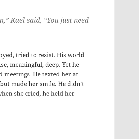
,” Kael said, “You just need
ed, tried to resist. His world
ise, meaningful, deep. Yet he
d meetings. He texted her at
but made her smile. He didn’t
when she cried, he held her —