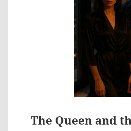
The Queen and th