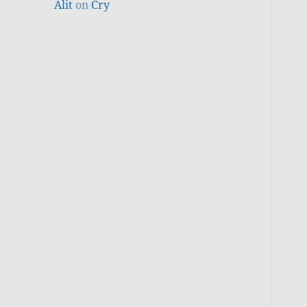
Alit
on
Cry