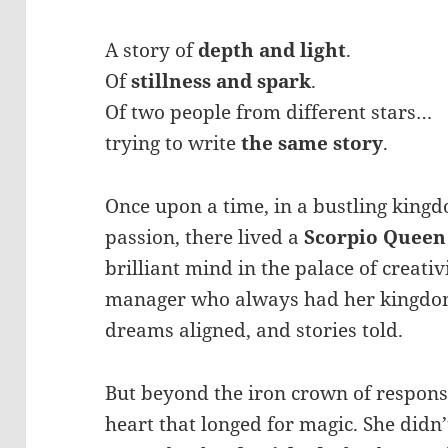
A story of
depth and light
.
Of
stillness and spark
.
Of two people from different stars…
trying to write
the same story
.
Once upon a time, in a bustling kingdo
passion, there lived a
Scorpio Queen
brilliant mind in the palace of creativ
manager who always had her kingdom
dreams aligned, and stories told.
But beyond the iron crown of responsi
heart that longed for magic. She didn’