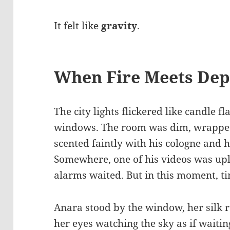
It felt like
gravity
.
When Fire Meets Dep
The city lights flickered like candle 
windows. The room was dim, wrapped 
scented faintly with his cologne and h
Somewhere, one of his videos was up
alarms waited. But in this moment, t
Anara stood by the window, her silk r
her eyes watching the sky as if waiti