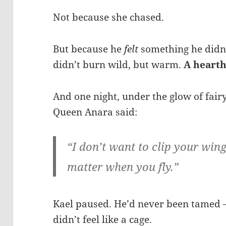
Not because she chased.
But because he
felt
something he didn’
didn’t burn wild, but warm.
A hearth
And one night, under the glow of fairy
Queen Anara said:
“I don’t want to clip your win
matter when you fly.”
Kael paused. He’d never been tamed 
didn’t feel like a cage.