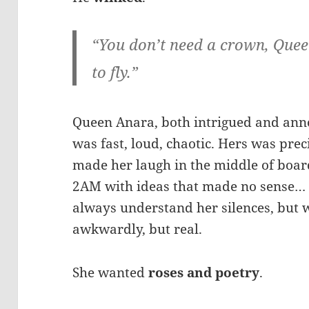
“You don’t need a crown, Queen
to fly.”
Queen Anara, both intrigued and annoy
was fast, loud, chaotic. Hers was prec
made her laugh in the middle of boar
2AM with ideas that made no sense… 
always understand her silences, but 
awkwardly, but real.
She wanted
roses and poetry
.