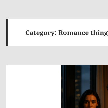
Category:
Romance thing