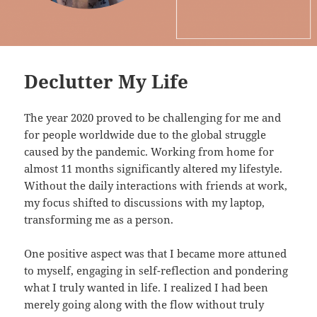
Declutter My Life
The year 2020 proved to be challenging for me and
for people worldwide due to the global struggle
caused by the pandemic. Working from home for
almost 11 months significantly altered my lifestyle.
Without the daily interactions with friends at work,
my focus shifted to discussions with my laptop,
transforming me as a person.
One positive aspect was that I became more attuned
to myself, engaging in self-reflection and pondering
what I truly wanted in life. I realized I had been
merely going along with the flow without truly