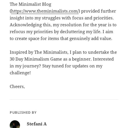
The Minimalist Blog
(
https://www.theminimalists.com/
) provided further
insight into my struggles with focus and priorities.
Acknowledging this, my resolution for the year is to
refocus my priorities by decluttering my life. I aim
to create space for items that genuinely add value.
Inspired by The Minimalists, I plan to undertake the
30 Day Minimalism Game as a beginner. Interested
in my journey? Stay tuned for updates on my
challenge!
Cheers,
PUBLISHED BY
Stefani A