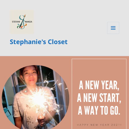
MENU
Stephanie's Closet
AND
WIDGETS