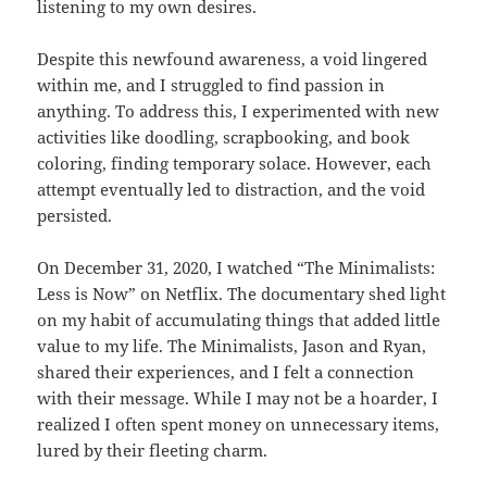
listening to my own desires.
Despite this newfound awareness, a void lingered
within me, and I struggled to find passion in
anything. To address this, I experimented with new
activities like doodling, scrapbooking, and book
coloring, finding temporary solace. However, each
attempt eventually led to distraction, and the void
persisted.
On December 31, 2020, I watched “The Minimalists:
Less is Now” on Netflix. The documentary shed light
on my habit of accumulating things that added little
value to my life. The Minimalists, Jason and Ryan,
shared their experiences, and I felt a connection
with their message. While I may not be a hoarder, I
realized I often spent money on unnecessary items,
lured by their fleeting charm.